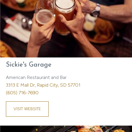
Sickie's Garage
American Restaurant and Bar
3313 E Mall Dr, Rapid City, SD 57701
(605) 716-7690
VISIT WEBSITE