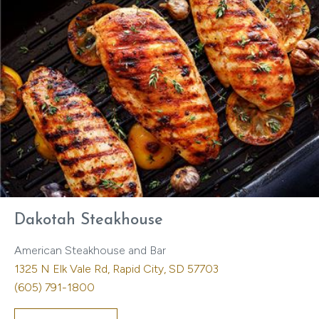
Dakotah Steakhouse
American Steakhouse and Bar
1325 N Elk Vale Rd, Rapid City, SD 57703
(605) 791-1800