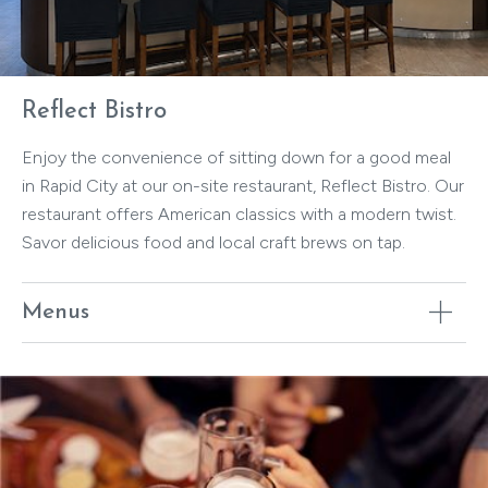
Reflect Bistro
Enjoy the convenience of sitting down for a good meal
in Rapid City at our on-site restaurant, Reflect Bistro. Our
restaurant offers American classics with a modern twist.
Savor delicious food and local craft brews on tap.
Menus