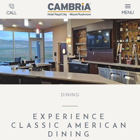
Skip to main content
MENU
CALL
DINING
EXPERIENCE
CLASSIC AMERICAN
DINING