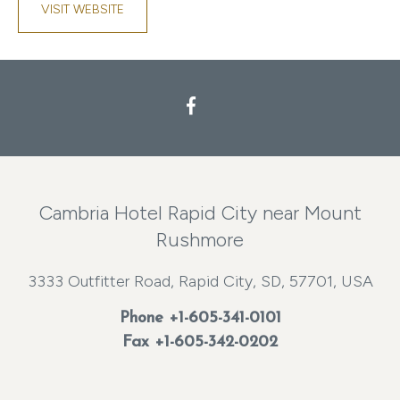
VISIT WEBSITE
Facebook
Cambria Hotel Rapid City near Mount
Rushmore
3333 Outfitter Road, Rapid City, SD, 57701, USA
Phone
+1-605-341-0101
Fax +1-605-342-0202