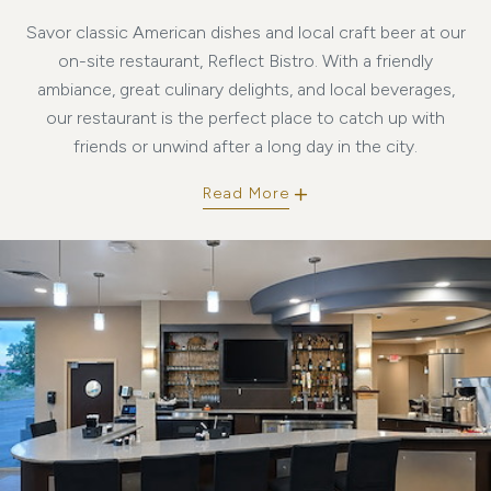
Savor classic American dishes and local craft beer at our
on-site restaurant, Reflect Bistro. With a friendly
ambiance, great culinary delights, and local beverages,
our restaurant is the perfect place to catch up with
friends or unwind after a long day in the city.
Read More