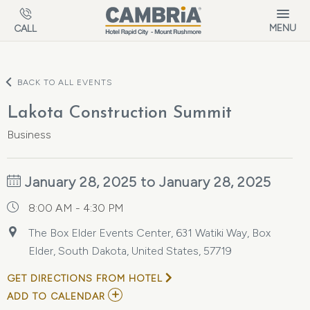
Skip to main content
MENU
CALL
BACK TO ALL EVENTS
Lakota Construction Summit
Business
January 28, 2025 to January 28, 2025
8:00 AM - 4:30 PM
The Box Elder Events Center, 631 Watiki Way, Box
Elder, South Dakota, United States, 57719
GET DIRECTIONS FROM HOTEL
ADD
ADD TO CALENDAR
TO