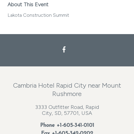
About This Event
Lakota Construction Summit
Facebook
Cambria Hotel Rapid City near Mount
Rushmore
3333 Outfitter Road, Rapid
City, SD, 57701, USA
Phone
+1-605-341-0101
Fax +1-605-342-0202