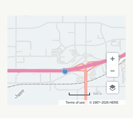
LAKOTA
CONSTRUCTION
SUMMIT
MY
CALENDAR
500 m
Terms of use
© 1987–2026 HERE