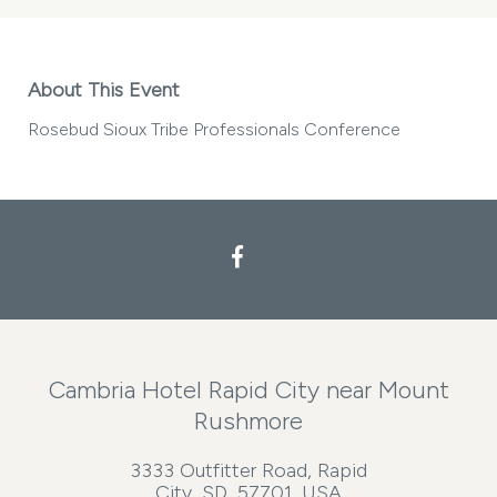
About This Event
Rosebud Sioux Tribe Professionals Conference
Facebook
Cambria Hotel Rapid City near Mount
Rushmore
3333 Outfitter Road, Rapid
City, SD, 57701, USA