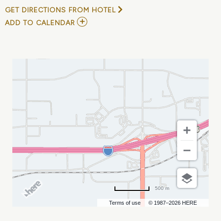
GET DIRECTIONS FROM HOTEL
ADD
ADD TO CALENDAR
TO
ROSEBUD
SIOUX
TRIBE
PROFESSIONALS
CONFERENCE
MY
CALENDAR
500 m
Terms of use
© 1987–2026 HERE