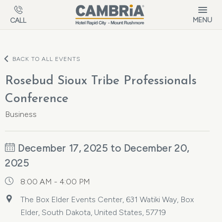
Skip to main content
MENU
CALL
BACK TO ALL EVENTS
Rosebud Sioux Tribe Professionals
Conference
Business
December 17, 2025 to December 20,
2025
8:00 AM - 4:00 PM
The Box Elder Events Center, 631 Watiki Way, Box
Elder, South Dakota, United States, 57719