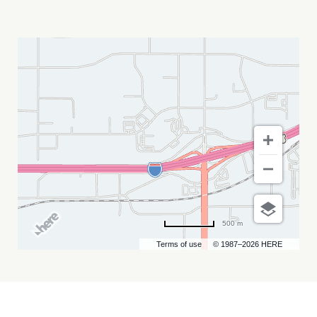
DEADWOOD
OKTOBERFEST
MY
CALENDAR
500 m
Terms of use
© 1987–2026 HERE