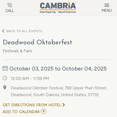
Skip to main content
MENU
CALL
BACK TO ALL EVENTS
Deadwood Oktoberfest
Festivals & Fairs
October 03, 2025 to October 04, 2025
12:00 AM - 11:59 PM
Deadwood Oktober Festival, 769 Upper Main Street,
Deadwood, South Dakota, United States, 57732
GET DIRECTIONS FROM HOTEL
ADD
ADD TO CALENDAR
TO