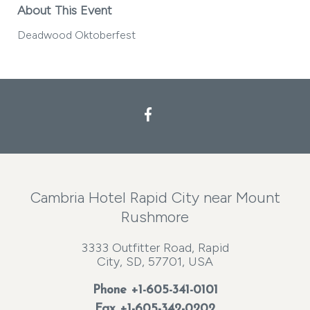
About This Event
Deadwood Oktoberfest
Facebook
Cambria Hotel Rapid City near Mount
Rushmore
3333 Outfitter Road, Rapid
City, SD, 57701, USA
Phone
+1-605-341-0101
Fax +1-605-342-0202