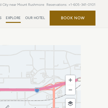
d City near Mount Rushmore
Reservations:
+1-605-341-0101
BOOK
BOOK NOW
S
EXPLORE
OUR HOTEL
NOW