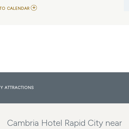
ADD
TO CALENDAR
TO
DEVON
SANTS
AND
CHRIS
HUISENGA
MY
CALENDAR
Y ATTRACTIONS
Cambria Hotel Rapid City near