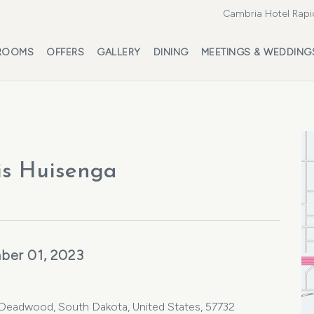
Cambria Hotel Rapi
ROOMS
OFFERS
GALLERY
DINING
MEETINGS & WEDDING
is Huisenga
ber 01, 2023
, Deadwood, South Dakota, United States, 57732