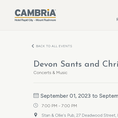
Skip to main content
BACK TO ALL EVENTS
Devon Sants and Chr
Concerts & Music
September 01, 2023 to Septem
7:00 PM - 7:00 PM
Stan & Ollie's Pub, 27 Deadwood Street