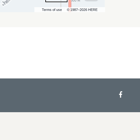
500 m
Terms of use
© 1987–2026 HERE
Face