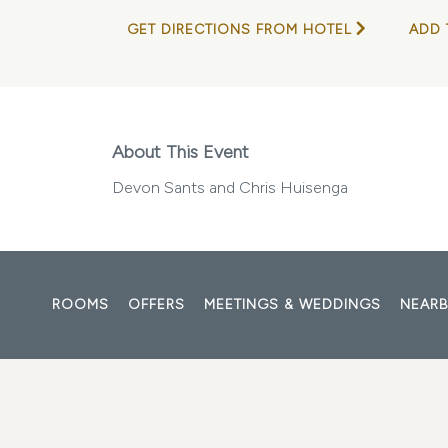
GET DIRECTIONS FROM HOTEL
ADD 
About This Event
Devon Sants and Chris Huisenga
ROOMS
OFFERS
MEETINGS & WEDDINGS
NEARB