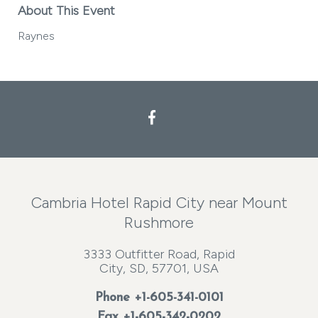
About This Event
Raynes
Facebook
Cambria Hotel Rapid City near Mount
Rushmore
3333 Outfitter Road, Rapid
City, SD, 57701, USA
Phone
+1-605-341-0101
Fax +1-605-342-0202