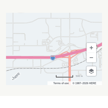
RAYNES
MY
CALENDAR
500 m
Terms of use
© 1987–2026 HERE