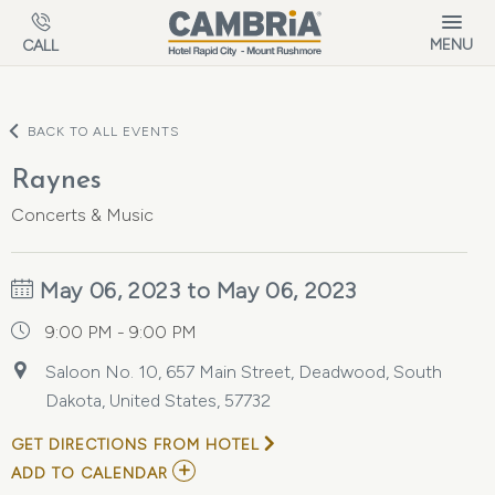
Skip to main content
MENU
CALL
BACK TO ALL EVENTS
Raynes
Concerts & Music
May 06, 2023 to May 06, 2023
9:00 PM - 9:00 PM
Saloon No. 10, 657 Main Street, Deadwood, South
Dakota, United States, 57732
GET DIRECTIONS FROM HOTEL
ADD
ADD TO CALENDAR
TO