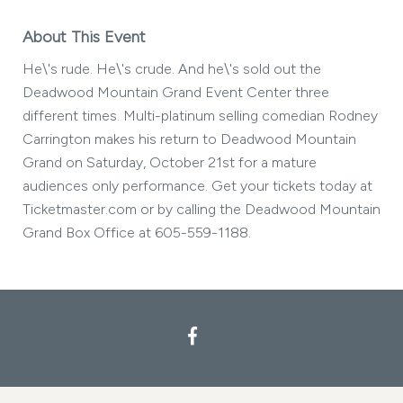
About This Event
He\'s rude. He\'s crude. And he\'s sold out the
Deadwood Mountain Grand Event Center three
different times. Multi-platinum selling comedian Rodney
Carrington makes his return to Deadwood Mountain
Grand on Saturday, October 21st for a mature
audiences only performance. Get your tickets today at
Ticketmaster.com or by calling the Deadwood Mountain
Grand Box Office at 605-559-1188.
Facebook