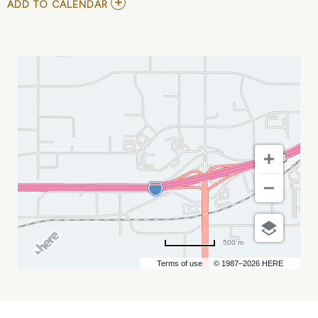
ADD
ADD TO CALENDAR
TO
RODNEY
CARRINGTON
MY
CALENDAR
500 m
Terms of use
© 1987–2026 HERE