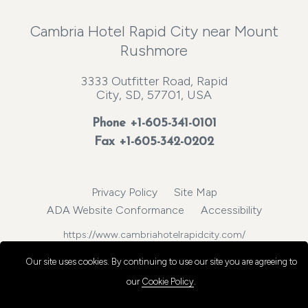
Cambria Hotel Rapid City near Mount
Rushmore
3333 Outfitter Road, Rapid
City, SD, 57701, USA
Phone
+1-605-341-0101
Fax +1-605-342-0202
Privacy Policy
Site Map
ADA Website Conformance
Accessibility
https://www.cambriahotelrapidcity.com/
© 2026, Choice Hotels International, Inc. All rights reserved.
Our site uses cookies.
By continuing to use our site you are agreeing to
our
Cookie Policy
.