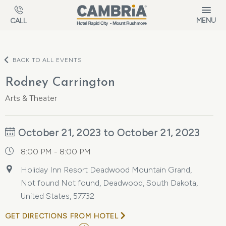
Skip to main content
MENU
CALL
BACK TO ALL EVENTS
Rodney Carrington
Arts & Theater
October 21, 2023 to October 21, 2023
8:00 PM - 8:00 PM
Holiday Inn Resort Deadwood Mountain Grand,
Not found Not found, Deadwood, South Dakota,
United States, 57732
GET DIRECTIONS FROM HOTEL