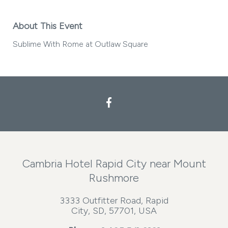
About This Event
Sublime With Rome at Outlaw Square
Facebook
Cambria Hotel Rapid City near Mount
Rushmore
3333 Outfitter Road, Rapid
City, SD, 57701, USA