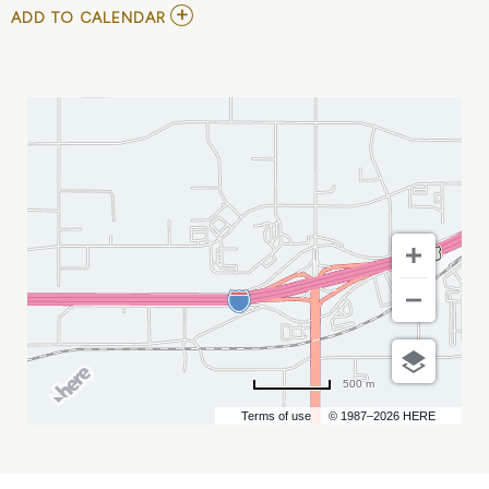
ADD
ADD TO CALENDAR
TO
SUBLIME
WITH
ROME
AT
OUTLAW
SQUARE
MY
CALENDAR
500 m
Terms of use
© 1987–2026 HERE