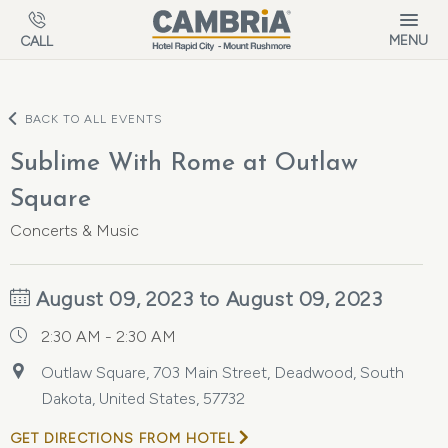
Skip to main content
MENU
CALL
BACK TO ALL EVENTS
Sublime With Rome at Outlaw
Square
Concerts & Music
August 09, 2023 to August 09, 2023
2:30 AM - 2:30 AM
Outlaw Square, 703 Main Street, Deadwood, South
Dakota, United States, 57732
GET DIRECTIONS FROM HOTEL