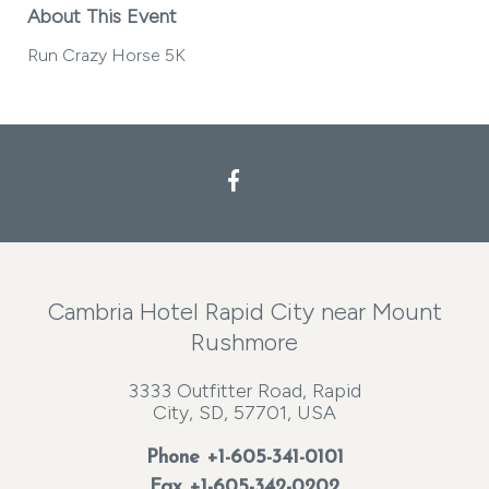
About This Event
Run Crazy Horse 5K
Facebook
Cambria Hotel Rapid City near Mount
Rushmore
3333 Outfitter Road, Rapid
City, SD, 57701, USA
Phone
+1-605-341-0101
Fax +1-605-342-0202