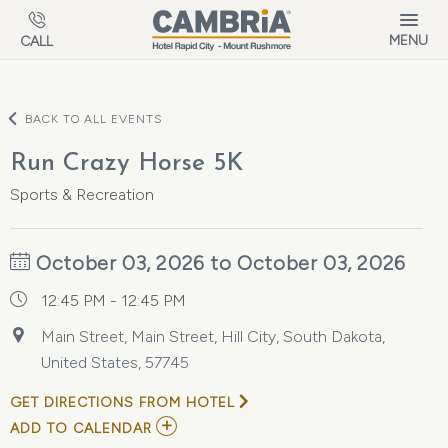
Skip to main content
MENU
CALL
BACK TO ALL EVENTS
Run Crazy Horse 5K
Sports & Recreation
October 03, 2026 to October 03, 2026
12:45 PM - 12:45 PM
Main Street, Main Street, Hill City, South Dakota,
United States, 57745
GET DIRECTIONS FROM HOTEL
ADD
ADD TO CALENDAR
TO