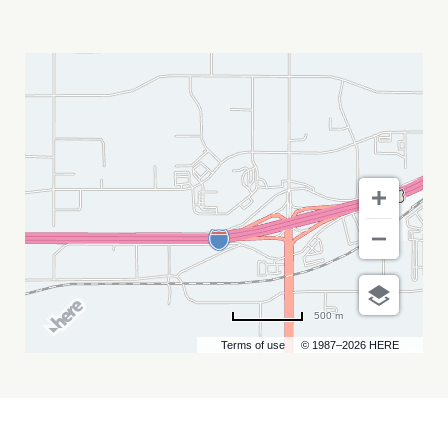
RUN
CRAZY
HORSE
5K
MY
CALENDAR
500 m
Terms of use
© 1987–2026 HERE