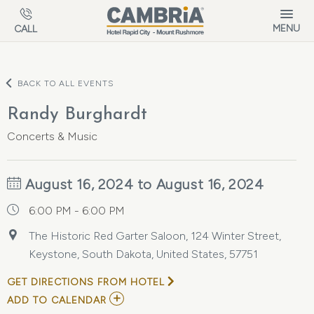
Skip to main content
MENU
CALL
BACK TO ALL EVENTS
Randy Burghardt
Concerts & Music
August 16, 2024 to August 16, 2024
6:00 PM - 6:00 PM
The Historic Red Garter Saloon, 124 Winter Street,
Keystone, South Dakota, United States, 57751
GET DIRECTIONS FROM HOTEL
ADD
ADD TO CALENDAR
TO