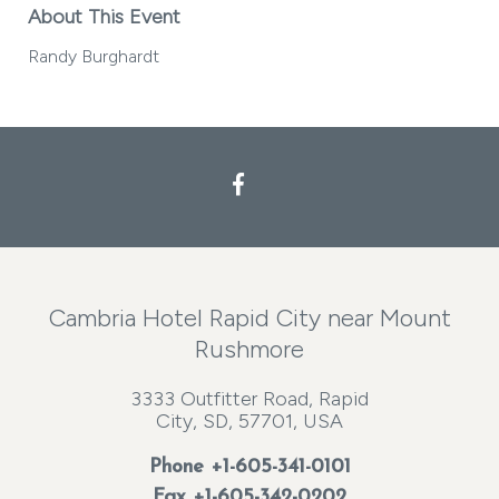
About This Event
Randy Burghardt
Facebook
Cambria Hotel Rapid City near Mount
Rushmore
3333 Outfitter Road, Rapid
City, SD, 57701, USA
Phone
+1-605-341-0101
Fax +1-605-342-0202