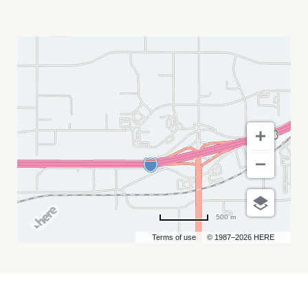
RANDY
BURGHARDT
MY
CALENDAR
500 m
Terms of use
© 1987–2026 HERE