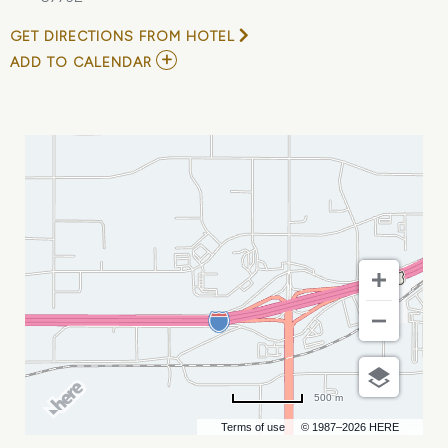
GET DIRECTIONS FROM HOTEL
ADD
ADD TO CALENDAR
TO
THE
MARSHALL
TUCKER
BAND
MY
CALENDAR
500 m
Terms of use
© 1987–2026 HERE