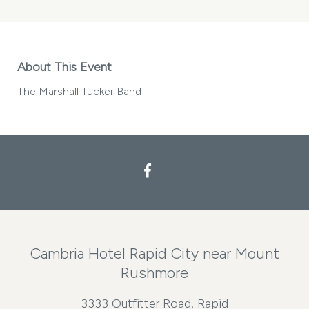
About This Event
The Marshall Tucker Band
Facebook
Cambria Hotel Rapid City near Mount
Rushmore
3333 Outfitter Road, Rapid