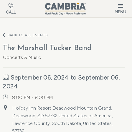
Skip to main content
MENU
CALL
BACK TO ALL EVENTS
The Marshall Tucker Band
Concerts & Music
September 06, 2024 to September 06,
2024
8:00 PM - 8:00 PM
Holiday Inn Resort Deadwood Mountain Grand,
Deadwood, SD 57732 United States of America,,
Lawrence County, South Dakota, United States,
57732