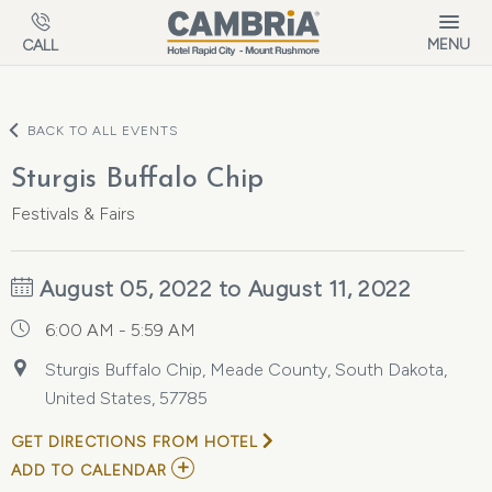
Skip to main content
MENU
CALL
BACK TO ALL EVENTS
Sturgis Buffalo Chip
Festivals & Fairs
August 05, 2022 to August 11, 2022
6:00 AM - 5:59 AM
Sturgis Buffalo Chip, Meade County, South Dakota,
United States, 57785
GET DIRECTIONS FROM HOTEL
ADD
ADD TO CALENDAR
TO