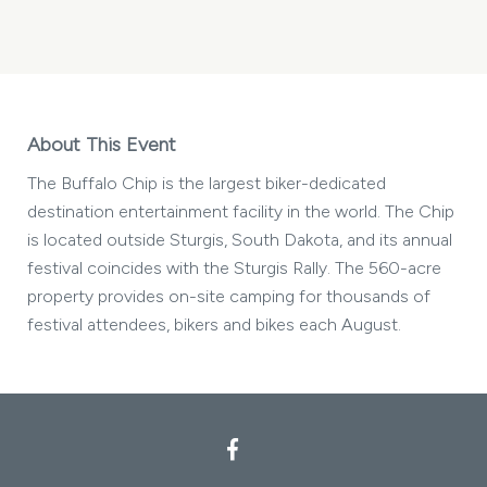
STURGIS
BUFFALO
CHIP
MY
CALENDAR
About This Event
The Buffalo Chip is the largest biker-dedicated
destination entertainment facility in the world. The Chip
is located outside Sturgis, South Dakota, and its annual
festival coincides with the Sturgis Rally. The 560-acre
property provides on-site camping for thousands of
festival attendees, bikers and bikes each August.
Facebook