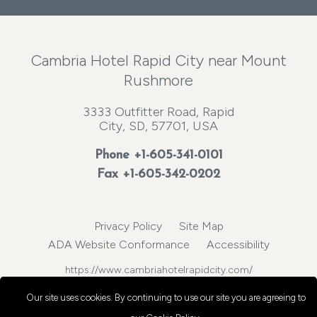
Cambria Hotel Rapid City near Mount
Rushmore
3333 Outfitter Road, Rapid
City, SD, 57701, USA
Phone
+1-605-341-0101
Fax +1-605-342-0202
Privacy Policy
Site Map
ADA Website Conformance
Accessibility
https://www.cambriahotelrapidcity.com/
© 2026, Choice Hotels International, Inc. All rights reserved.
Our site uses cookies.
By continuing to use our site you are agreeing to