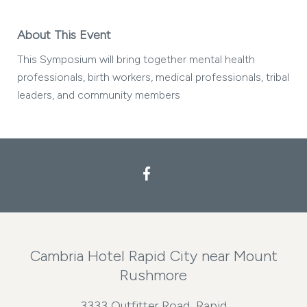
About This Event
This Symposium will bring together mental health
professionals, birth workers, medical professionals, tribal
leaders, and community members
Facebook
Cambria Hotel Rapid City near Mount
Rushmore
3333 Outfitter Road, Rapid