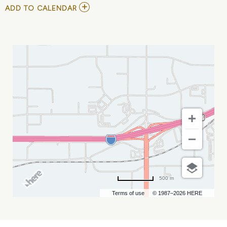
ADD
ADD TO CALENDAR
TO
2ND
ANNUAL
MATERNAL
&
CHILD
HEALTH
SYMPOSIUM
MY
CALENDAR
500 m
Terms of use
© 1987–2026 HERE