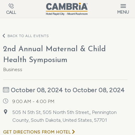
Skip to main content
MENU
CALL
BACK TO ALL EVENTS
2nd Annual Maternal & Child
Health Symposium
Business
October 08, 2024 to October 08, 2024
9:00 AM - 4:00 PM
505 N 5th St, 505 North 5th Street,, Pennington
County, South Dakota, United States, 57701
GET DIRECTIONS FROM HOTEL