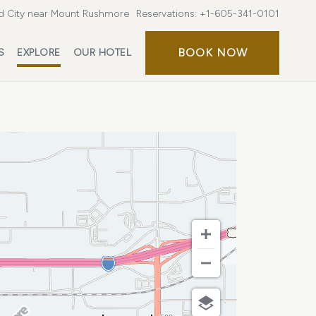
d City near Mount Rushmore
Reservations:
+1-605-341-0101
BOOK
BOOK NOW
S
EXPLORE
OUR HOTEL
NOW