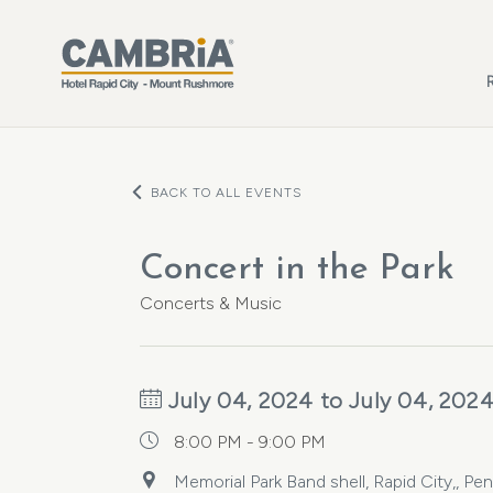
Skip to main content
BACK TO ALL EVENTS
Concert in the Park
Concerts & Music
July 04, 2024 to July 04, 202
8:00 PM - 9:00 PM
Memorial Park Band shell, Rapid City,, P