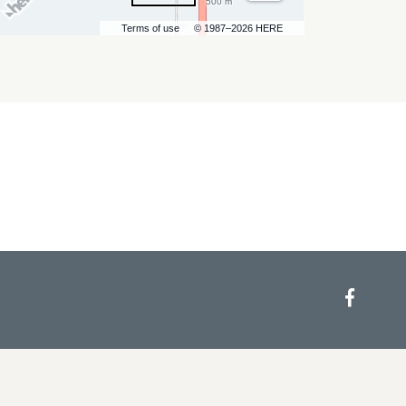
500 m
Terms of use
© 1987–2026 HERE
Face