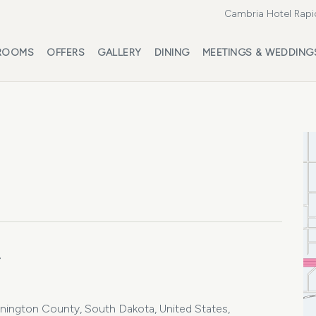
Cambria Hotel Rapi
ROOMS
OFFERS
GALLERY
DINING
MEETINGS & WEDDING
4
ennington County, South Dakota, United States,