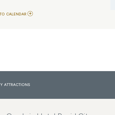
ADD
TO CALENDAR
TO
CONCERT
IN
THE
PARK
MY
CALENDAR
Y ATTRACTIONS