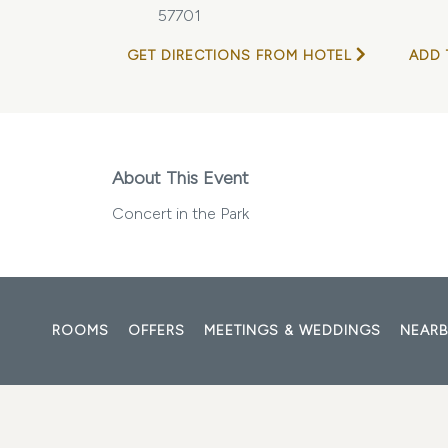
57701
GET DIRECTIONS FROM HOTEL
ADD 
About This Event
Concert in the Park
ROOMS
OFFERS
MEETINGS & WEDDINGS
NEARB