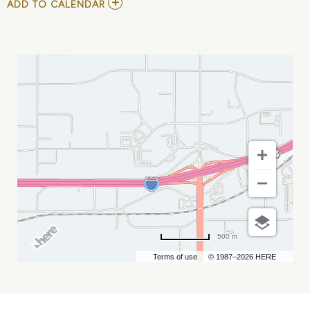
ADD
ADD TO CALENDAR
TO
SDCA
CONFERENCE
MY
CALENDAR
500 m
Terms of use
© 1987–2026 HERE