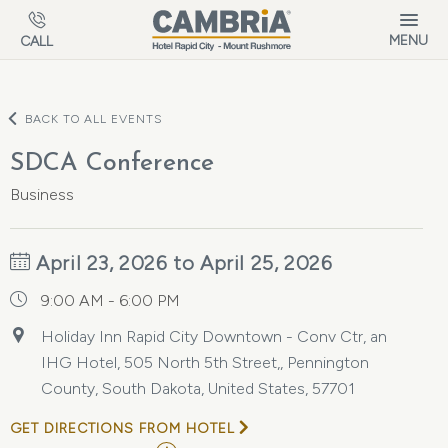
Skip to main content
MENU
CALL
BACK TO ALL EVENTS
SDCA Conference
Business
April 23, 2026 to April 25, 2026
9:00 AM - 6:00 PM
Holiday Inn Rapid City Downtown - Conv Ctr, an
IHG Hotel, 505 North 5th Street,, Pennington
County, South Dakota, United States, 57701
GET DIRECTIONS FROM HOTEL