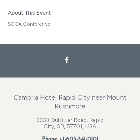
About This Event
SDCA Conference
Facebook
Cambria Hotel Rapid City near Mount
Rushmore
3333 Outfitter Road, Rapid
City, SD, 57701, USA
Phone
+1-605-341-0101