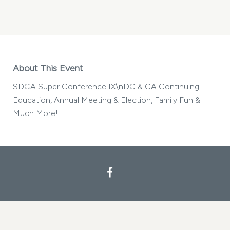
SDCA
SUPER
CONFERENCE
IX
MY
CALENDAR
About This Event
SDCA Super Conference IX\nDC & CA Continuing
Education, Annual Meeting & Election, Family Fun &
Much More!
Facebook