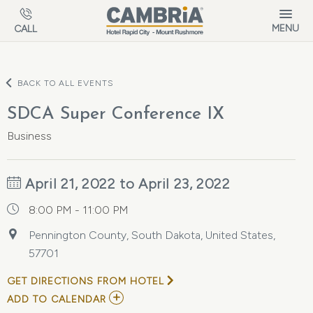
Skip to main content
MENU
CALL
BACK TO ALL EVENTS
SDCA Super Conference IX
Business
April 21, 2022 to April 23, 2022
8:00 PM - 11:00 PM
Pennington County, South Dakota, United States,
57701
GET DIRECTIONS FROM HOTEL
ADD
ADD TO CALENDAR
TO