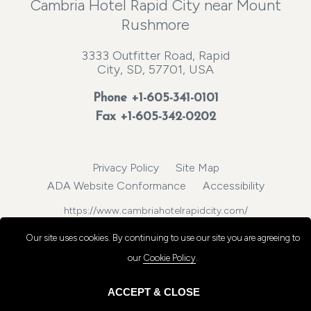
Cambria Hotel Rapid City near Mount
Rushmore
3333 Outfitter Road, Rapid
City, SD, 57701, USA
Phone
+1-605-341-0101
Fax +1-605-342-0202
Privacy Policy
Site Map
ADA Website Conformance
Accessibility
https://www.cambriahotelrapidcity.com/
© 2026, Choice Hotels International, Inc. All rights reserved.
Our site uses cookies.
By continuing to use our site you are agreeing to
our
Cookie Policy
.
ACCEPT & CLOSE