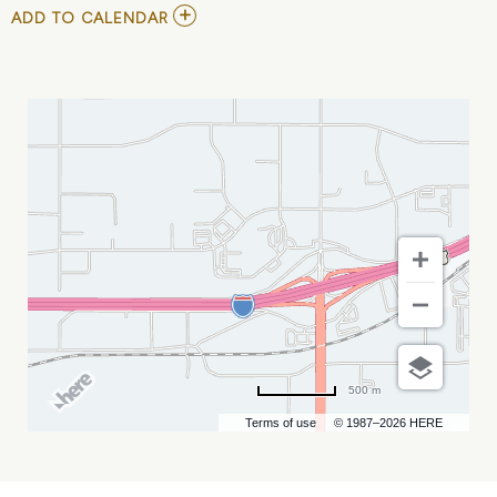
ADD
ADD TO CALENDAR
TO
2026
ELEVATE
BUSINESS
AWARDS
NIGHT
MY
CALENDAR
500 m
Terms of use
© 1987–2026 HERE