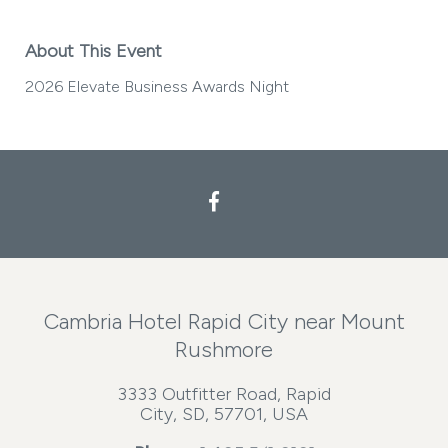
About This Event
2026 Elevate Business Awards Night
Facebook
Cambria Hotel Rapid City near Mount
Rushmore
3333 Outfitter Road, Rapid
City, SD, 57701, USA