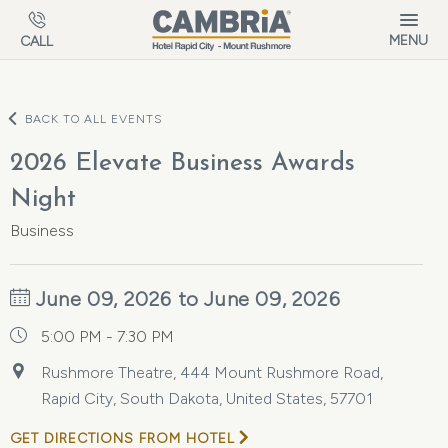
Skip to main content
MENU
CALL
BACK TO ALL EVENTS
2026 Elevate Business Awards
Night
Business
June 09, 2026 to June 09, 2026
5:00 PM - 7:30 PM
Rushmore Theatre, 444 Mount Rushmore Road,
Rapid City, South Dakota, United States, 57701
GET DIRECTIONS FROM HOTEL