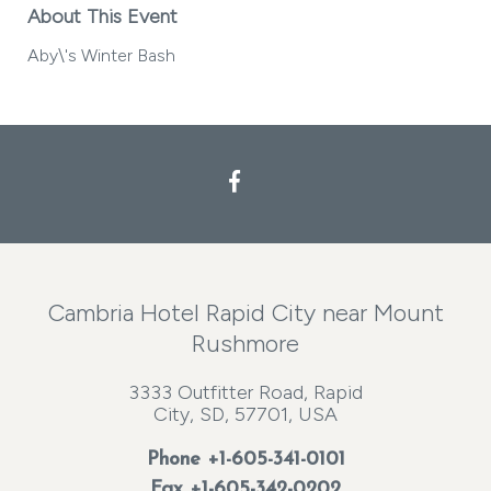
About This Event
Aby\'s Winter Bash
Facebook
Cambria Hotel Rapid City near Mount
Rushmore
3333 Outfitter Road, Rapid
City, SD, 57701, USA
Phone
+1-605-341-0101
Fax +1-605-342-0202