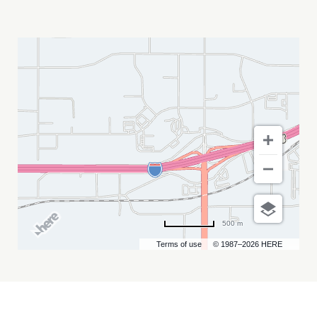
ABY\'S
WINTER
BASH
MY
CALENDAR
500 m
Terms of use
© 1987–2026 HERE