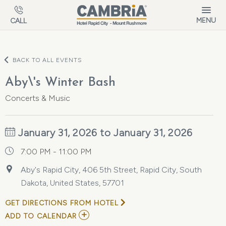
Skip to main content
MENU
CALL
BACK TO ALL EVENTS
Aby\'s Winter Bash
Concerts & Music
January 31, 2026 to January 31, 2026
7:00 PM - 11:00 PM
Aby's Rapid City, 406 5th Street, Rapid City, South
Dakota, United States, 57701
GET DIRECTIONS FROM HOTEL
ADD
ADD TO CALENDAR
TO