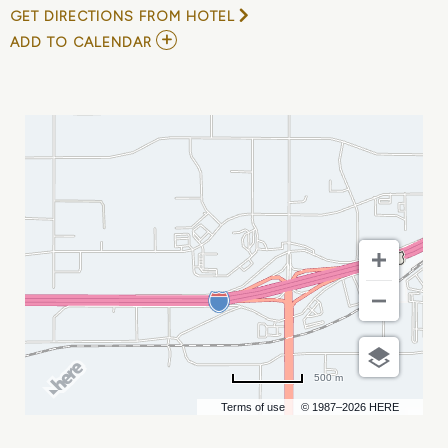
GET DIRECTIONS FROM HOTEL
ADD
ADD TO CALENDAR
TO
AN
EVENING
WITH
THE
VON
TRAPP
FAMILY
MY
CALENDAR
500 m
Terms of use
© 1987–2026 HERE