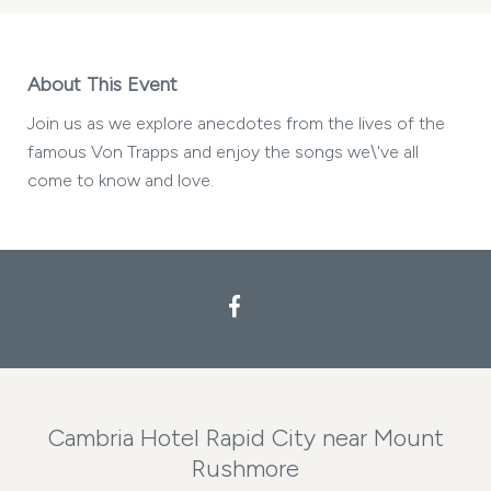
About This Event
Join us as we explore anecdotes from the lives of the
famous Von Trapps and enjoy the songs we\'ve all
come to know and love.
Facebook
Cambria Hotel Rapid City near Mount
Rushmore