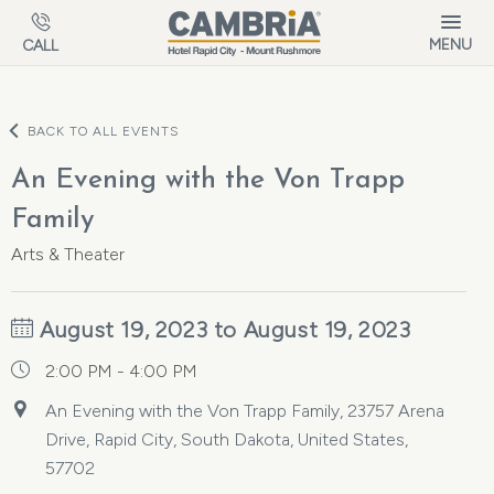
Skip to main content
MENU
CALL
BACK TO ALL EVENTS
An Evening with the Von Trapp
Family
Arts & Theater
August 19, 2023 to August 19, 2023
2:00 PM - 4:00 PM
An Evening with the Von Trapp Family, 23757 Arena
Drive, Rapid City, South Dakota, United States,
57702