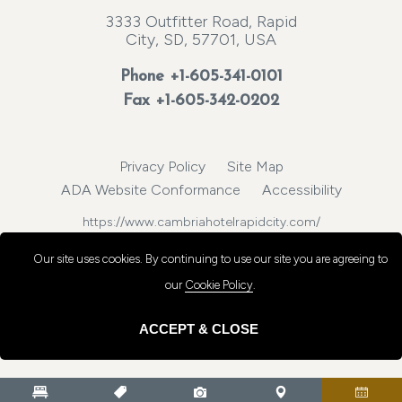
3333 Outfitter Road, Rapid
City, SD, 57701, USA
Phone
+1-605-341-0101
Fax +1-605-342-0202
Privacy Policy
Site Map
ADA Website Conformance
Accessibility
https://www.cambriahotelrapidcity.com/
© 2026, Choice Hotels International, Inc. All rights reserved.
Our site uses cookies.
By continuing to use our site you are agreeing to
our
Cookie Policy
.
ACCEPT & CLOSE