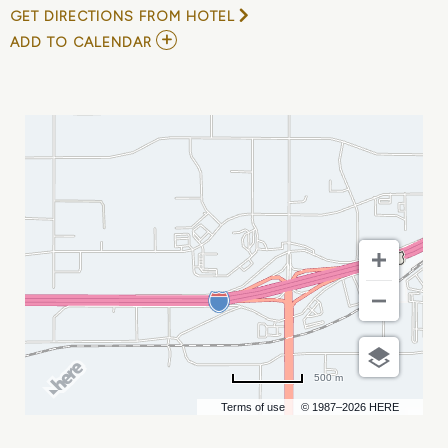
GET DIRECTIONS FROM HOTEL
ADD
ADD TO CALENDAR
TO
BILLINGS
OUTLAWS
VS
RAPID
CITY
MARSHALS
MY
CALENDAR
500 m
Terms of use
© 1987–2026 HERE