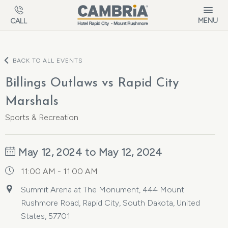
Skip to main content
MENU
CALL
BACK TO ALL EVENTS
Billings Outlaws vs Rapid City
Marshals
Sports & Recreation
May 12, 2024 to May 12, 2024
11:00 AM - 11:00 AM
Summit Arena at The Monument, 444 Mount
Rushmore Road, Rapid City, South Dakota, United
States, 57701