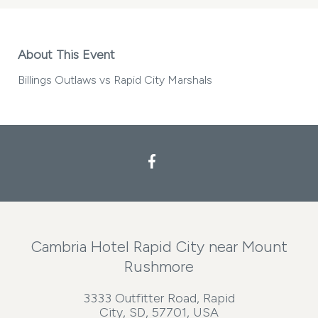
About This Event
Billings Outlaws vs Rapid City Marshals
Facebook
Cambria Hotel Rapid City near Mount
Rushmore
3333 Outfitter Road, Rapid
City, SD, 57701, USA