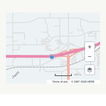
DEVON
SANTS
MY
CALENDAR
500 m
Terms of use
© 1987–2026 HERE