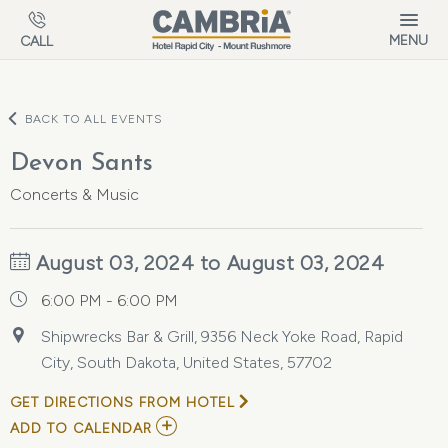
Skip to main content
MENU
CALL
BACK TO ALL EVENTS
Devon Sants
Concerts & Music
August 03, 2024 to August 03, 2024
6:00 PM - 6:00 PM
Shipwrecks Bar & Grill, 9356 Neck Yoke Road, Rapid
City, South Dakota, United States, 57702
GET DIRECTIONS FROM HOTEL
ADD
ADD TO CALENDAR
TO