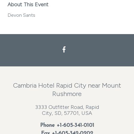
About This Event
Devon Sants
Facebook
Cambria Hotel Rapid City near Mount
Rushmore
3333 Outfitter Road, Rapid
City, SD, 57701, USA
Phone
+1-605-341-0101
Fax +1-605-342-0202