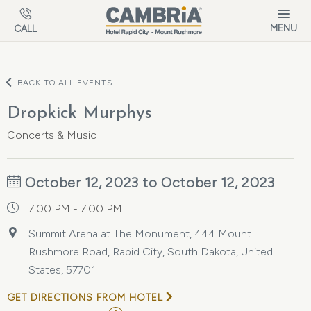
Skip to main content
MENU
CALL
BACK TO ALL EVENTS
Dropkick Murphys
Concerts & Music
October 12, 2023 to October 12, 2023
7:00 PM - 7:00 PM
Summit Arena at The Monument, 444 Mount
Rushmore Road, Rapid City, South Dakota, United
States, 57701
GET DIRECTIONS FROM HOTEL