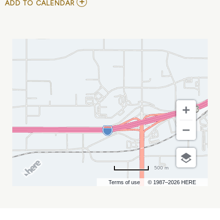
ADD
ADD TO CALENDAR
TO
DROPKICK
MURPHYS
MY
CALENDAR
500 m
Terms of use
© 1987–2026 HERE