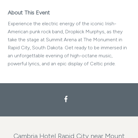
About This Event
Experience the electric energy of the iconic Irish-
American punk rock band, Dropkick Murphys, as they
take the stage at Summit Arena at The Monument in
Rapid City, South Dakota. Get ready to be immersed in
an unforgettable evening of high-octane music,
powerful lyrics, and an epic display of Celtic pride.
Facebook
Cambria Hotel Rapid City near Mount