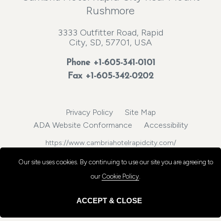
Rushmore
3333 Outfitter Road, Rapid
City, SD, 57701, USA
Phone
+1-605-341-0101
Fax +1-605-342-0202
Privacy Policy
Site Map
ADA Website Conformance
Accessibility
https://www.cambriahotelrapidcity.com/
© 2026, Choice Hotels International, Inc. All rights reserved.
Our site uses cookies.
By continuing to use our site you are agreeing to
our
Cookie Policy
.
ACCEPT & CLOSE