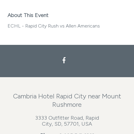
About This Event
ECHL - Rapid City Rush vs Allen Americans
Facebook
Cambria Hotel Rapid City near Mount
Rushmore
3333 Outfitter Road, Rapid
City, SD, 57701, USA