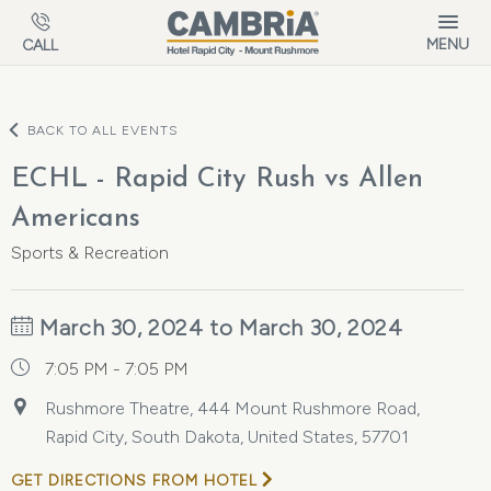
Skip to main content
MENU
CALL
BACK TO ALL EVENTS
ECHL - Rapid City Rush vs Allen
Americans
Sports & Recreation
March 30, 2024 to March 30, 2024
7:05 PM - 7:05 PM
Rushmore Theatre, 444 Mount Rushmore Road,
Rapid City, South Dakota, United States, 57701
GET DIRECTIONS FROM HOTEL