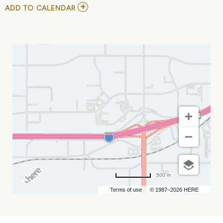
ADD
ADD TO CALENDAR
TO
ECHL
-
RAPID
CITY
RUSH
VS
ALLEN
AMERICANS
MY
CALENDAR
500 m
Terms of use
© 1987–2026 HERE