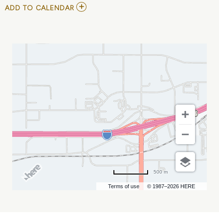
ADD
ADD TO CALENDAR
TO
ECHL
-
RAPID
CITY
RUSH
VS
ALLEN
AMERICANS
MY
CALENDAR
500 m
Terms of use
© 1987–2026 HERE