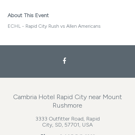
About This Event
ECHL - Rapid City Rush vs Allen Americans
Facebook
Cambria Hotel Rapid City near Mount
Rushmore
3333 Outfitter Road, Rapid
City, SD, 57701, USA