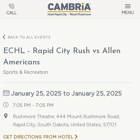
Skip to main content
MENU
CALL
BACK TO ALL EVENTS
ECHL - Rapid City Rush vs Allen
Americans
Sports & Recreation
January 25, 2025 to January 25, 2025
7:05 PM - 7:05 PM
Rushmore Theatre, 444 Mount Rushmore Road,
Rapid City, South Dakota, United States, 57701
GET DIRECTIONS FROM HOTEL