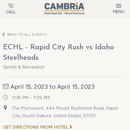
Skip to main content
MENU
CALL
BACK TO ALL EVENTS
ECHL - Rapid City Rush vs Idaho
Steelheads
Sports & Recreation
April 15, 2023 to April 15, 2023
7:05 PM - 7:05 PM
The Monument, 444 Mount Rushmore Road, Rapid-
City, South Dakota, United States, 57701
GET DIRECTIONS FROM HOTEL