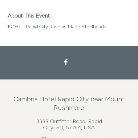
About This Event
ECHL - Rapid City Rush vs Idaho Steelheads
Facebook
Cambria Hotel Rapid City near Mount
Rushmore
3333 Outfitter Road, Rapid
City, SD, 57701, USA