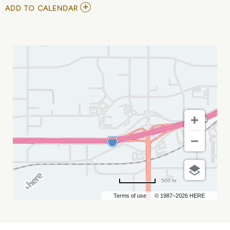
ADD
ADD TO CALENDAR
TO
ECHL
-
RAPID
CITY
RUSH
VS
IDAHO
STEELHEADS
MY
CALENDAR
500 m
Terms of use
© 1987–2026 HERE