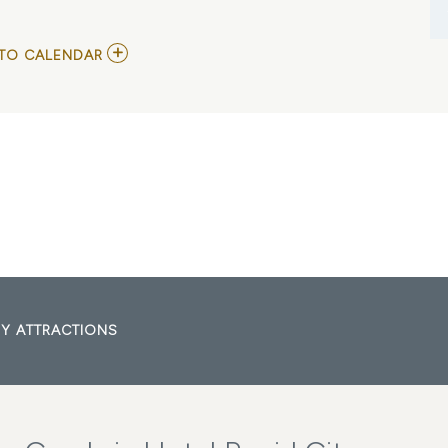
ADD
TO CALENDAR
TO
ECHL
-
RAPID
CITY
RUSH
VS
IDAHO
STEELHEADS
MY
CALENDAR
Y ATTRACTIONS