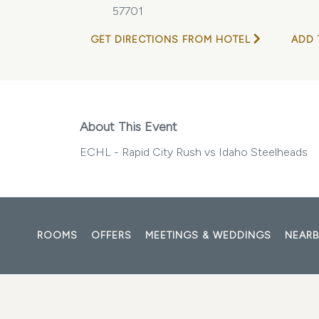
57701
GET DIRECTIONS FROM HOTEL
ADD 
About This Event
ECHL - Rapid City Rush vs Idaho Steelheads
ROOMS
OFFERS
MEETINGS & WEDDINGS
NEARB