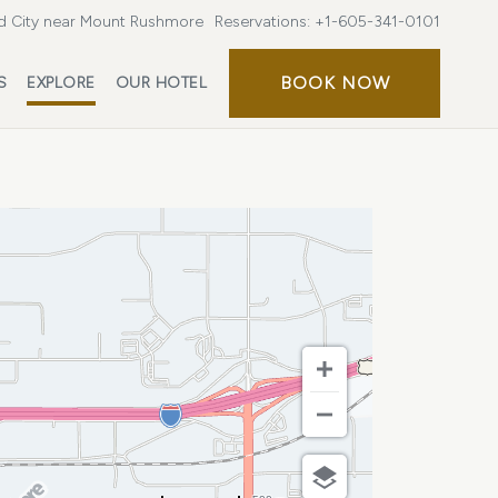
d City near Mount Rushmore
Reservations:
+1-605-341-0101
BOOK
BOOK NOW
S
EXPLORE
OUR HOTEL
NOW