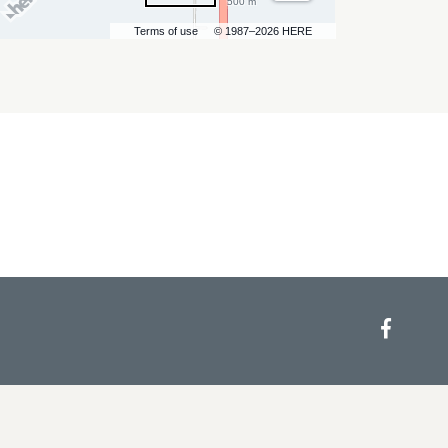
500 m
Terms of use
© 1987–2026 HERE
Face