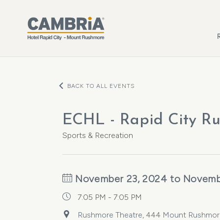
Skip to main content
BACK TO ALL EVENTS
ECHL - Rapid City Ru
Sports & Recreation
November 23, 2024 to Novemb
7:05 PM - 7:05 PM
Rushmore Theatre, 444 Mount Rushmore R