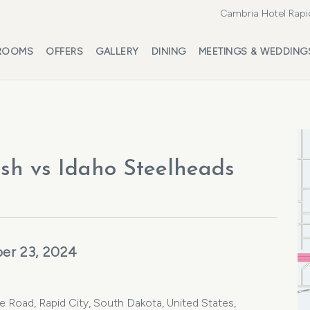
Cambria Hotel Rapi
ROOMS
OFFERS
GALLERY
DINING
MEETINGS & WEDDING
sh vs Idaho Steelheads
er 23, 2024
oad, Rapid City, South Dakota, United States,