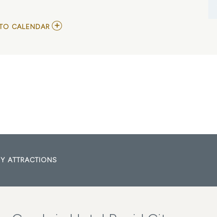
ADD
TO CALENDAR
TO
ECHL
-
RAPID
CITY
RUSH
VS
UTAH
GRIZZLIES
MY
CALENDAR
Y ATTRACTIONS