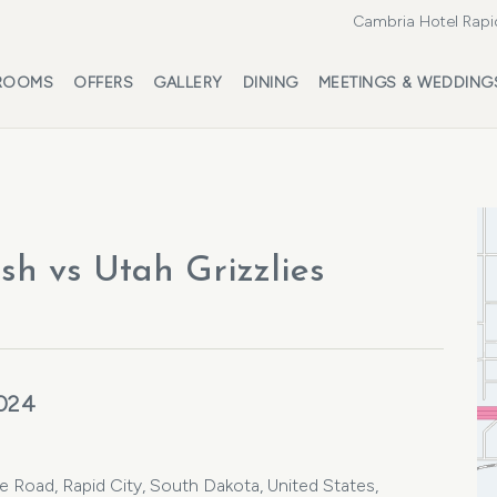
Cambria Hotel Rapi
ROOMS
OFFERS
GALLERY
DINING
MEETINGS & WEDDING
sh vs Utah Grizzlies
2024
oad, Rapid City, South Dakota, United States,