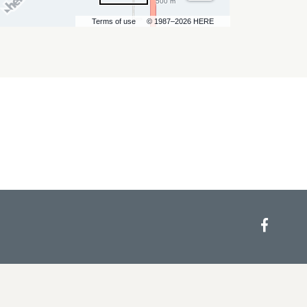
500 m
Terms of use
© 1987–2026 HERE
Face