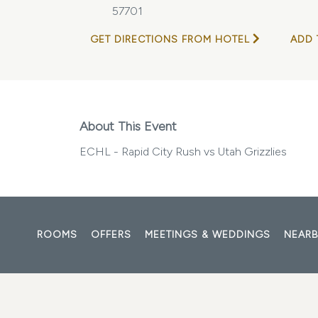
57701
GET DIRECTIONS FROM HOTEL
ADD 
About This Event
ECHL - Rapid City Rush vs Utah Grizzlies
ROOMS
OFFERS
MEETINGS & WEDDINGS
NEARB