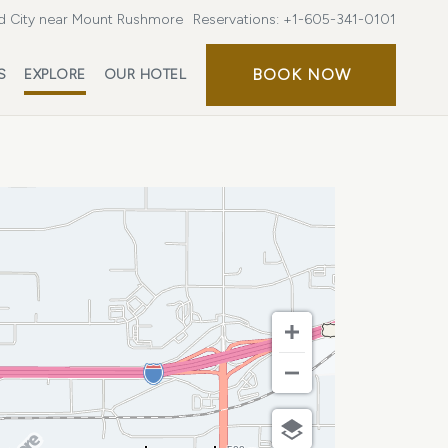
d City near Mount Rushmore
Reservations:
+1-605-341-0101
BOOK
BOOK NOW
S
EXPLORE
OUR HOTEL
NOW