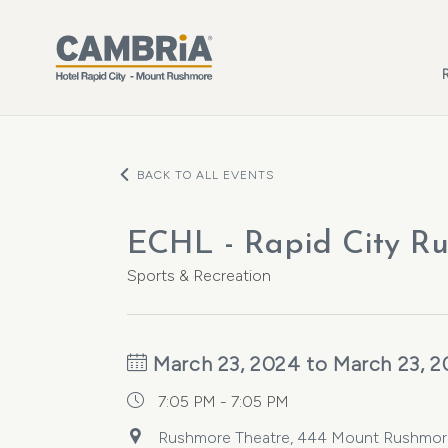
Skip to main content
BACK TO ALL EVENTS
ECHL - Rapid City Ru
Sports & Recreation
March 23, 2024 to March 23, 
7:05 PM - 7:05 PM
Rushmore Theatre, 444 Mount Rushmore R