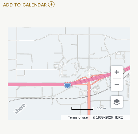
ADD
ADD TO CALENDAR
TO
EMO
NIGHT
RAPID
CITY
(HALLOWEEN
EDITION)
MY
CALENDAR
500 m
Terms of use
© 1987–2026 HERE