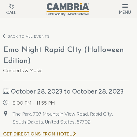
Skip to main content
MENU
CALL
BACK TO ALL EVENTS
Emo Night Rapid CIty (Halloween
Edition)
Concerts & Music
October 28, 2023 to October 28, 2023
8:00 PM - 11:55 PM
The Park, 707 Mountain View Road, Rapid City,
South Dakota, United States, 57702
GET DIRECTIONS FROM HOTEL