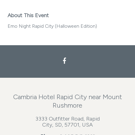
About This Event
Emo Night Rapid City (Halloween Edition)
Facebook
Cambria Hotel Rapid City near Mount
Rushmore
3333 Outfitter Road, Rapid
City, SD, 57701, USA