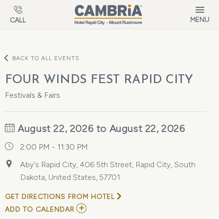
Skip to main content
MENU
CALL
BACK TO ALL EVENTS
FOUR WINDS FEST RAPID CITY
Festivals & Fairs
August 22, 2026 to August 22, 2026
2:00 PM - 11:30 PM
Aby's Rapid City, 406 5th Street, Rapid City, South
Dakota, United States, 57701
GET DIRECTIONS FROM HOTEL
ADD
ADD TO CALENDAR
TO