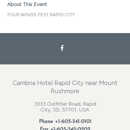
About This Event
FOUR WINDS FEST RAPID CITY
Facebook
Cambria Hotel Rapid City near Mount
Rushmore
3333 Outfitter Road, Rapid
City, SD, 57701, USA
Phone
+1-605-341-0101
Fax +1-605-342-0202