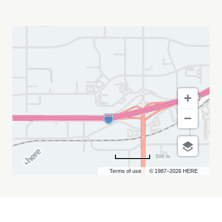
FOUR
WINDS
FEST
RAPID
CITY
MY
CALENDAR
500 m
Terms of use
© 1987–2026 HERE