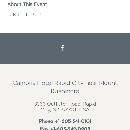
About This Event
FUNK UH FRIED
Facebook
Cambria Hotel Rapid City near Mount
Rushmore
3333 Outfitter Road, Rapid
City, SD, 57701, USA
Phone
+1-605-341-0101
Fax +1-605-342-0202