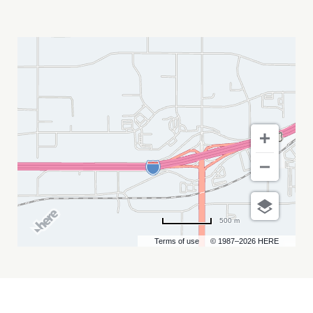
FUNK
UH
FRIED
MY
CALENDAR
500 m
Terms of use
© 1987–2026 HERE