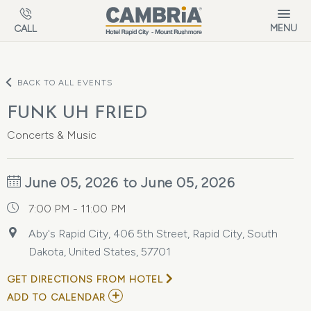
Skip to main content
MENU
CALL
BACK TO ALL EVENTS
FUNK UH FRIED
Concerts & Music
June 05, 2026 to June 05, 2026
7:00 PM - 11:00 PM
Aby's Rapid City, 406 5th Street, Rapid City, South
Dakota, United States, 57701
GET DIRECTIONS FROM HOTEL
ADD
ADD TO CALENDAR
TO