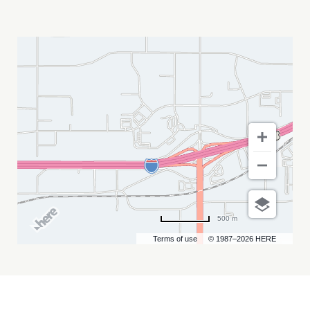
HAYWIRE
*BOSTON
HARDCORE*
MY
CALENDAR
500 m
Terms of use
© 1987–2026 HERE