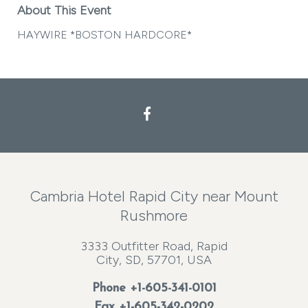
About This Event
HAYWIRE *BOSTON HARDCORE*
Facebook
Cambria Hotel Rapid City near Mount
Rushmore
3333 Outfitter Road, Rapid
City, SD, 57701, USA
Phone
+1-605-341-0101
Fax +1-605-342-0202