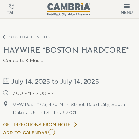
Skip to main content
MENU
CALL
BACK TO ALL EVENTS
HAYWIRE *BOSTON HARDCORE*
Concerts & Music
July 14, 2025 to July 14, 2025
7:00 PM - 7:00 PM
VFW Post 1273, 420 Main Street, Rapid City, South
Dakota, United States, 57701
GET DIRECTIONS FROM HOTEL
ADD
ADD TO CALENDAR
TO