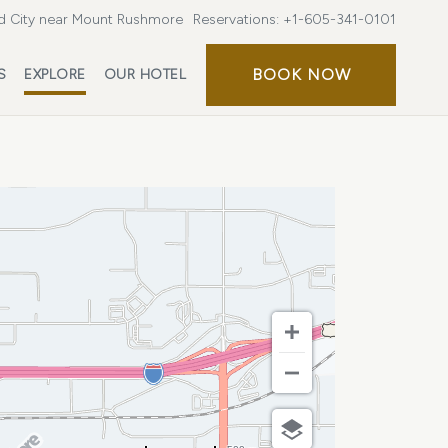
d City near Mount Rushmore
Reservations:
+1-605-341-0101
BOOK
BOOK NOW
S
EXPLORE
OUR HOTEL
NOW