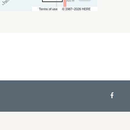
500 m
Terms of use
© 1987–2026 HERE
Face