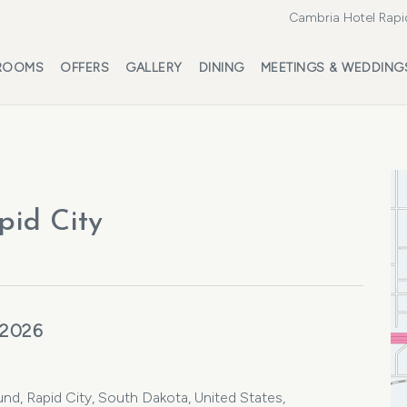
Cambria Hotel Rapi
ROOMS
OFFERS
GALLERY
DINING
MEETINGS & WEDDING
pid City
 2026
nd, Rapid City, South Dakota, United States,