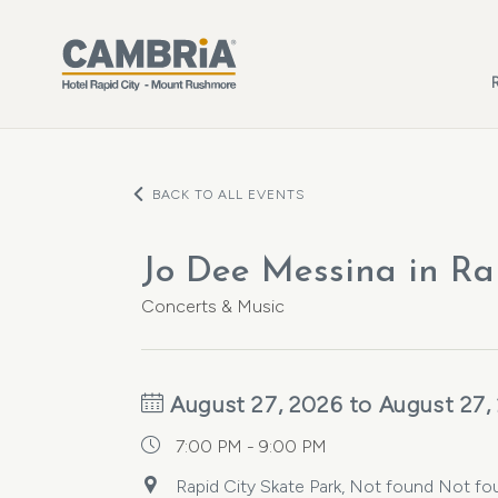
Skip to main content
BACK TO ALL EVENTS
Jo Dee Messina in Ra
Concerts & Music
August 27, 2026 to August 27,
7:00 PM - 9:00 PM
Rapid City Skate Park, Not found Not fou