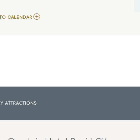
ADD
TO CALENDAR
TO
JO
DEE
MESSINA
IN
RAPID
CITY
MY
CALENDAR
Y ATTRACTIONS