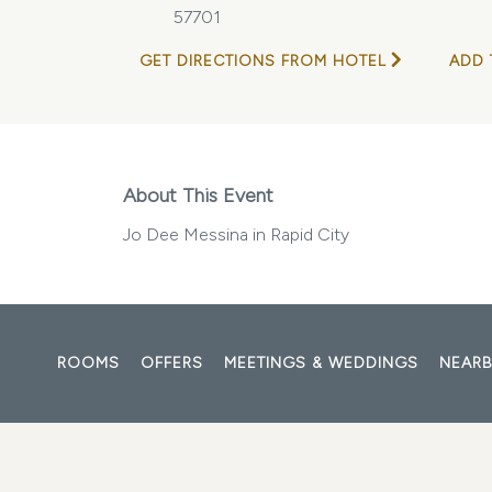
57701
GET DIRECTIONS FROM HOTEL
ADD 
About This Event
Jo Dee Messina in Rapid City
ROOMS
OFFERS
MEETINGS & WEDDINGS
NEARB