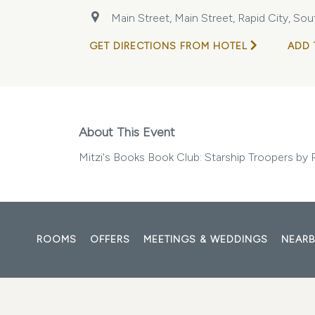
Main Street, Main Street, Rapid City, So
GET DIRECTIONS FROM HOTEL
ADD 
About This Event
Mitzi's Books Book Club: Starship Troopers by 
ROOMS
OFFERS
MEETINGS & WEDDINGS
NEARB