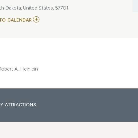
uth Dakota, United States, 57701
ADD
TO CALENDAR
TO
MITZI'S
BOOKS
BOOK
CLUB:
STARSHIP
TROOPERS
BY
ROBERT
Robert A. Heinlein
A.
HEINLEIN
MY
CALENDAR
Y ATTRACTIONS