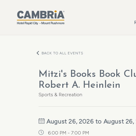
Skip to main content
BACK TO ALL EVENTS
Mitzi's Books Book Cl
Robert A. Heinlein
Sports & Recreation
August 26, 2026 to August 26,
6:00 PM - 7:00 PM