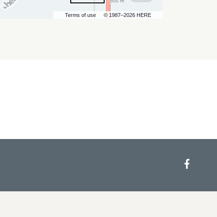
500 m
Terms of use
© 1987–2026 HERE
Face