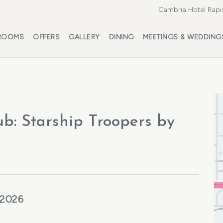
Cambria Hotel Rapi
ROOMS
OFFERS
GALLERY
DINING
MEETINGS & WEDDING
ub: Starship Troopers by
 2026