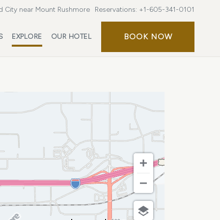
d City near Mount Rushmore
Reservations:
+1-605-341-0101
BOOK
BOOK NOW
S
EXPLORE
OUR HOTEL
NOW