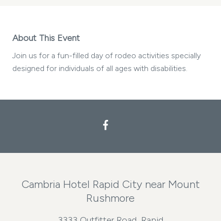
About This Event
Join us for a fun-filled day of rodeo activities specially
designed for individuals of all ages with disabilities.
Facebook
Cambria Hotel Rapid City near Mount
Rushmore
3333 Outfitter Road, Rapid