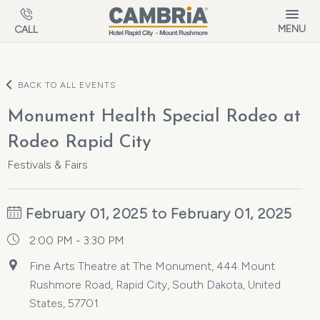
Skip to main content
MENU
CALL
BACK TO ALL EVENTS
Monument Health Special Rodeo at
Rodeo Rapid City
Festivals & Fairs
February 01, 2025 to February 01, 2025
2:00 PM - 3:30 PM
Fine Arts Theatre at The Monument, 444 Mount
Rushmore Road, Rapid City, South Dakota, United
States, 57701