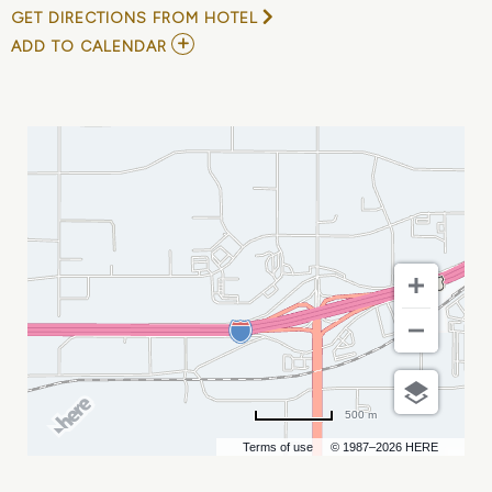
GET DIRECTIONS FROM HOTEL
ADD
ADD TO CALENDAR
TO
MONUMENT
HEALTH
SPECIAL
RODEO
AT
RODEO
RAPID
CITY
MY
CALENDAR
500 m
Terms of use
© 1987–2026 HERE