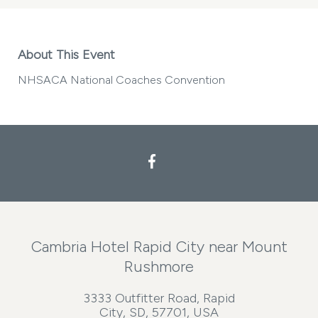
About This Event
NHSACA National Coaches Convention
Facebook
Cambria Hotel Rapid City near Mount
Rushmore
3333 Outfitter Road, Rapid
City, SD, 57701, USA