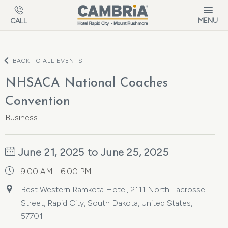
Skip to main content
MENU
CALL
BACK TO ALL EVENTS
NHSACA National Coaches
Convention
Business
June 21, 2025 to June 25, 2025
9:00 AM - 6:00 PM
Best Western Ramkota Hotel, 2111 North Lacrosse
Street, Rapid City, South Dakota, United States,
57701