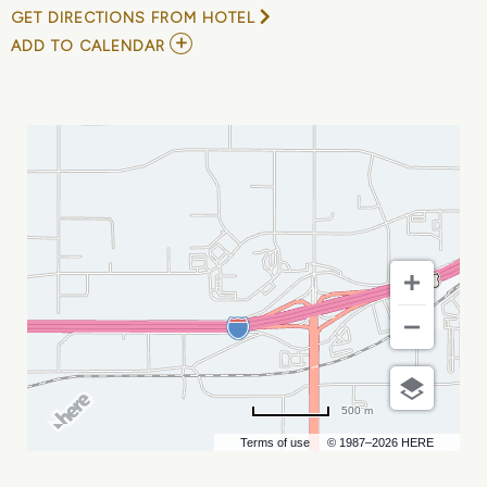
GET DIRECTIONS FROM HOTEL
ADD
ADD TO CALENDAR
TO
NHSACA
NATIONAL
COACHES
CONVENTION
MY
CALENDAR
500 m
Terms of use
© 1987–2026 HERE