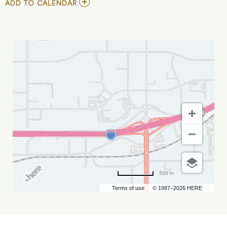
ADD
ADD TO CALENDAR
TO
PRCA
RODEO
MY
CALENDAR
500 m
Terms of use
© 1987–2026 HERE