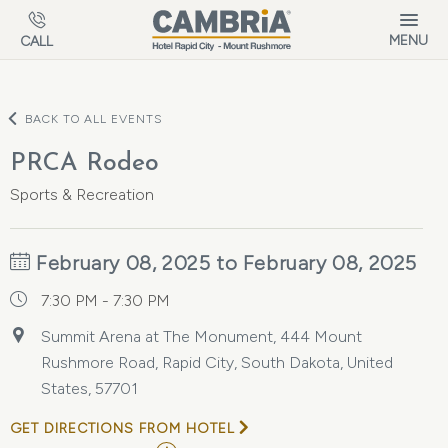
Skip to main content
MENU
CALL
BACK TO ALL EVENTS
PRCA Rodeo
Sports & Recreation
February 08, 2025 to February 08, 2025
7:30 PM - 7:30 PM
Summit Arena at The Monument, 444 Mount
Rushmore Road, Rapid City, South Dakota, United
States, 57701
GET DIRECTIONS FROM HOTEL