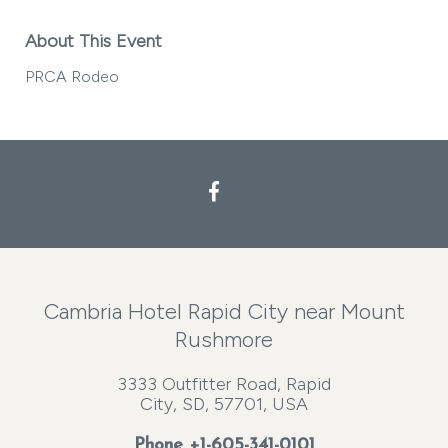
About This Event
PRCA Rodeo
Facebook
Cambria Hotel Rapid City near Mount
Rushmore
3333 Outfitter Road, Rapid
City, SD, 57701, USA
Phone
+1-605-341-0101