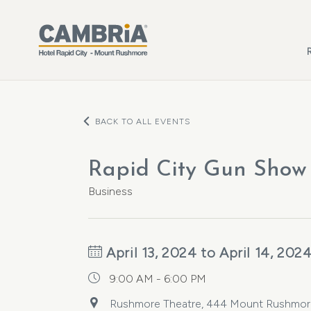
Skip to main content
BACK TO ALL EVENTS
Rapid City Gun Show
Business
April 13, 2024 to April 14, 202
9:00 AM - 6:00 PM
Rushmore Theatre, 444 Mount Rushmore R