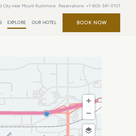
d City near Mount Rushmore
Reservations:
+1-605-341-0101
BOOK
BOOK NOW
S
EXPLORE
OUR HOTEL
NOW