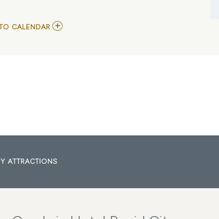
ADD
TO CALENDAR
TO
RAPID
CITY
GUN
SHOW
MY
CALENDAR
Y ATTRACTIONS