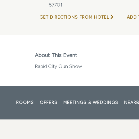
57701
GET DIRECTIONS FROM HOTEL
ADD 
About This Event
Rapid City Gun Show
ROOMS
OFFERS
MEETINGS & WEDDINGS
NEARB