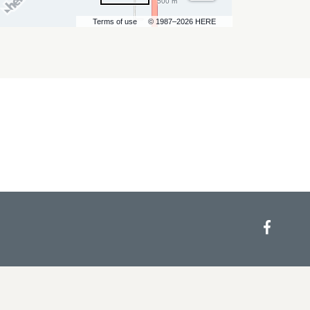
500 m
Terms of use
© 1987–2026 HERE
Face