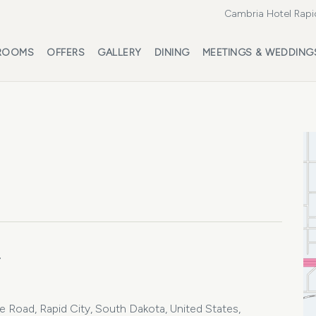
Cambria Hotel Rapi
ROOMS
OFFERS
GALLERY
DINING
MEETINGS & WEDDING
4
oad, Rapid City, South Dakota, United States,