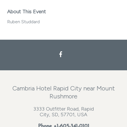
About This Event
Ruben Studdard
Facebook
Cambria Hotel Rapid City near Mount
Rushmore
3333 Outfitter Road, Rapid
City, SD, 57701, USA
Phone
+1-605-341-0101