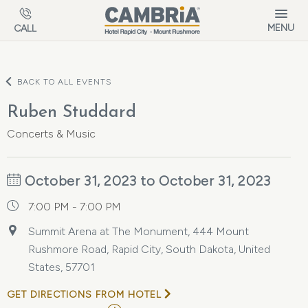
Skip to main content
MENU
CALL
BACK TO ALL EVENTS
Ruben Studdard
Concerts & Music
October 31, 2023 to October 31, 2023
7:00 PM - 7:00 PM
Summit Arena at The Monument, 444 Mount
Rushmore Road, Rapid City, South Dakota, United
States, 57701
GET DIRECTIONS FROM HOTEL