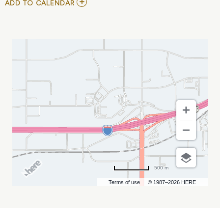
ADD
ADD TO CALENDAR
TO
RUBEN
STUDDARD
MY
CALENDAR
500 m
Terms of use
© 1987–2026 HERE