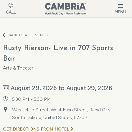
Skip to main content
MENU
CALL
BACK TO ALL EVENTS
Rusty Rierson- Live in 707 Sports
Bar
Arts & Theater
August 29, 2026 to August 29, 2026
5:30 PM - 5:30 PM
West Main Street, West Main Street, Rapid City,
South Dakota, United States, 57702
GET DIRECTIONS FROM HOTEL