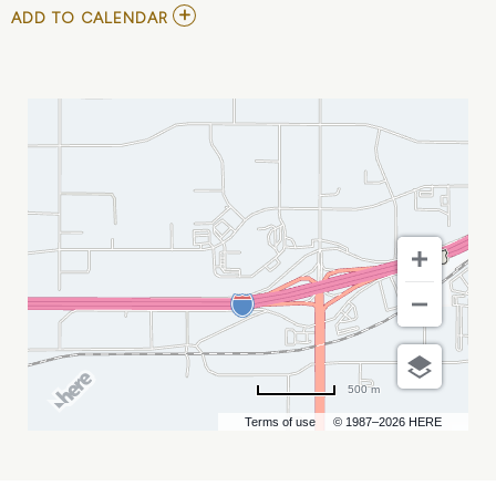
ADD
ADD TO CALENDAR
TO
RUSTY
RIERSON-
LIVE
IN
707
SPORTS
BAR
MY
CALENDAR
500 m
Terms of use
© 1987–2026 HERE