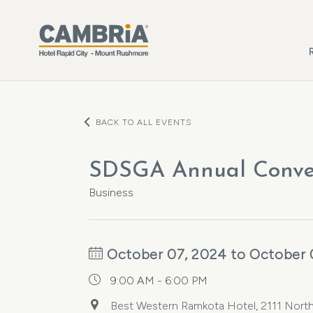
Skip to main content
BACK TO ALL EVENTS
SDSGA Annual Conve
Business
October 07, 2024 to October 
9:00 AM - 6:00 PM
Best Western Ramkota Hotel, 2111 North 