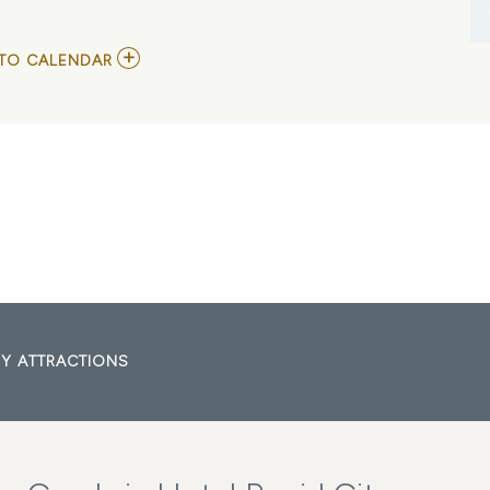
ADD
TO CALENDAR
TO
SDSGA
ANNUAL
CONVENTION
MY
CALENDAR
Y ATTRACTIONS