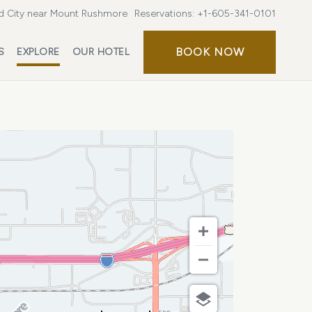
d City near Mount Rushmore
Reservations:
+1-605-341-0101
BOOK
BOOK NOW
S
EXPLORE
OUR HOTEL
NOW