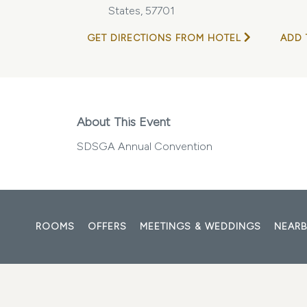
States, 57701
GET DIRECTIONS FROM HOTEL
ADD 
About This Event
SDSGA Annual Convention
ROOMS
OFFERS
MEETINGS & WEDDINGS
NEARB