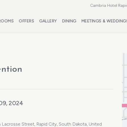
Cambria Hotel Rapi
ROOMS
OFFERS
GALLERY
DINING
MEETINGS & WEDDING
ntion
09, 2024
Lacrosse Street, Rapid City, South Dakota, United