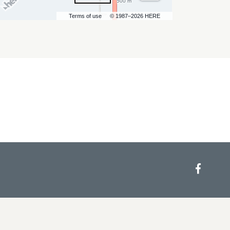
500 m
Terms of use
© 1987–2026 HERE
Face