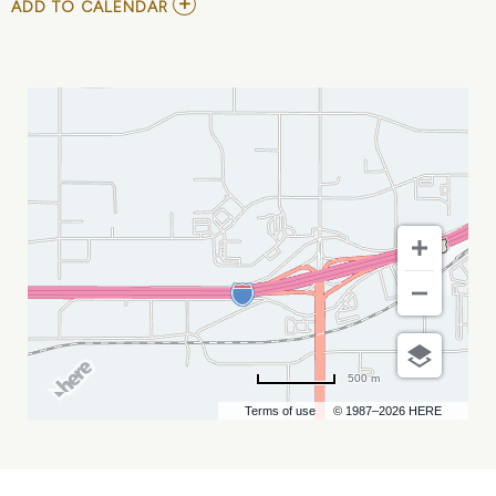
ADD
ADD TO CALENDAR
TO
THE
BLACK
JACKET
SYMPHONY
MY
CALENDAR
500 m
Terms of use
© 1987–2026 HERE