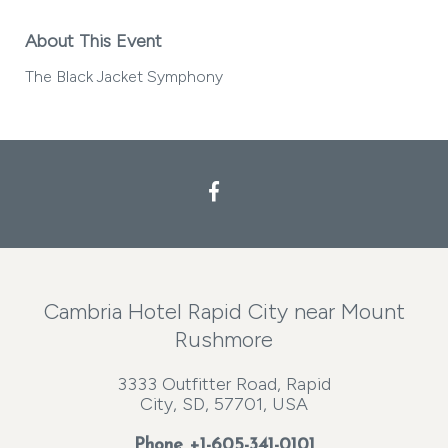
About This Event
The Black Jacket Symphony
Facebook
Cambria Hotel Rapid City near Mount
Rushmore
3333 Outfitter Road, Rapid
City, SD, 57701, USA
Phone
+1-605-341-0101