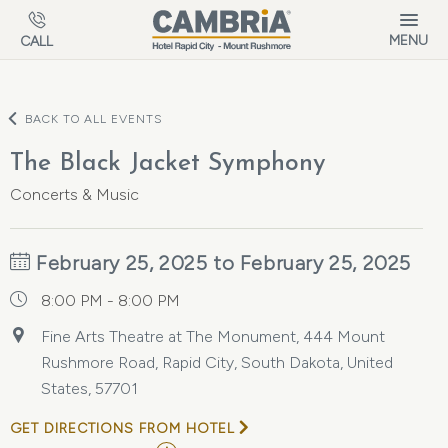
Skip to main content
MENU
CALL
BACK TO ALL EVENTS
The Black Jacket Symphony
Concerts & Music
February 25, 2025 to February 25, 2025
8:00 PM - 8:00 PM
Fine Arts Theatre at The Monument, 444 Mount
Rushmore Road, Rapid City, South Dakota, United
States, 57701
GET DIRECTIONS FROM HOTEL