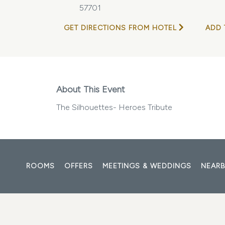
57701
GET DIRECTIONS FROM HOTEL
ADD 
About This Event
The Silhouettes- Heroes Tribute
ROOMS
OFFERS
MEETINGS & WEDDINGS
NEARB