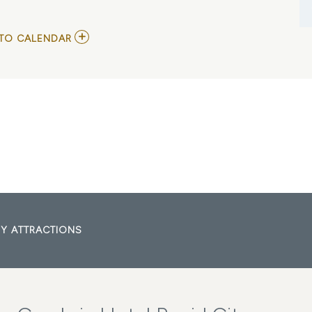
ADD
TO CALENDAR
TO
THE
SILHOUETTES-
HEROES
TRIBUTE
MY
CALENDAR
Y ATTRACTIONS