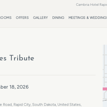
Cambria Hotel Rapi
ROOMS
OFFERS
GALLERY
DINING
MEETINGS & WEDDING
es Tribute
ber 18, 2026
oad, Rapid City, South Dakota, United States,