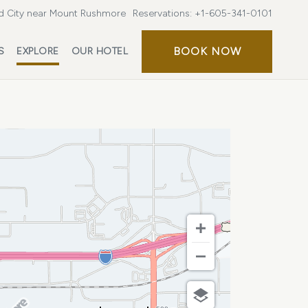
d City near Mount Rushmore
Reservations:
+1-605-341-0101
BOOK
BOOK NOW
S
EXPLORE
OUR HOTEL
NOW