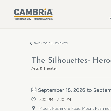
Skip to main content
BACK TO ALL EVENTS
The Silhouettes- Hero
Arts & Theater
September 18, 2026 to Septem
7:30 PM - 7:30 PM
Mount Rushmore Road, Mount Rushmore R