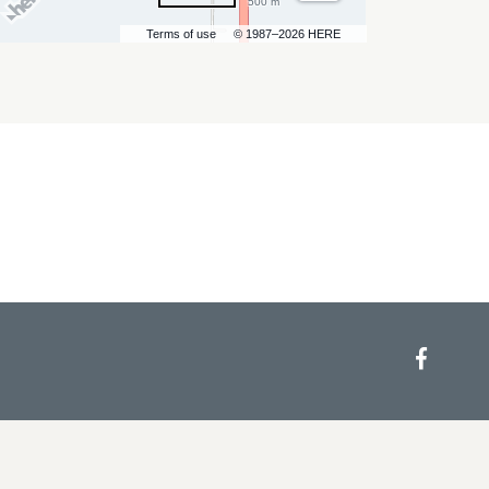
500 m
Terms of use
© 1987–2026 HERE
Face