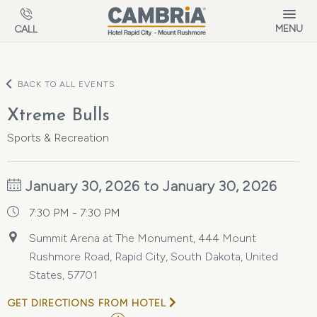
Skip to main content
MENU
CALL
BACK TO ALL EVENTS
Xtreme Bulls
Sports & Recreation
January 30, 2026 to January 30, 2026
7:30 PM - 7:30 PM
Summit Arena at The Monument, 444 Mount
Rushmore Road, Rapid City, South Dakota, United
States, 57701
GET DIRECTIONS FROM HOTEL