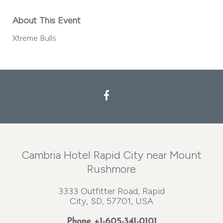
About This Event
Xtreme Bulls
Facebook
Cambria Hotel Rapid City near Mount
Rushmore
3333 Outfitter Road, Rapid
City, SD, 57701, USA
Phone
+1-605-341-0101