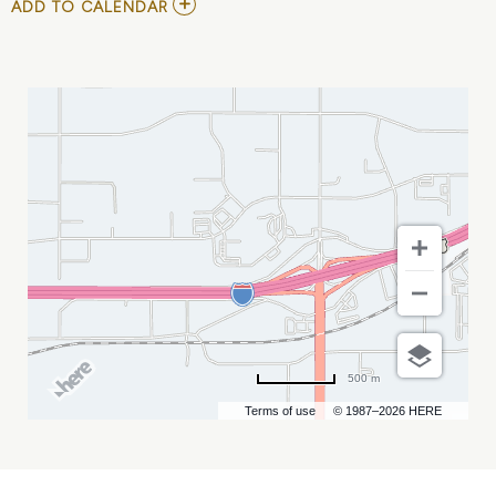
ADD
ADD TO CALENDAR
TO
XTREME
BULLS
MY
CALENDAR
500 m
Terms of use
© 1987–2026 HERE