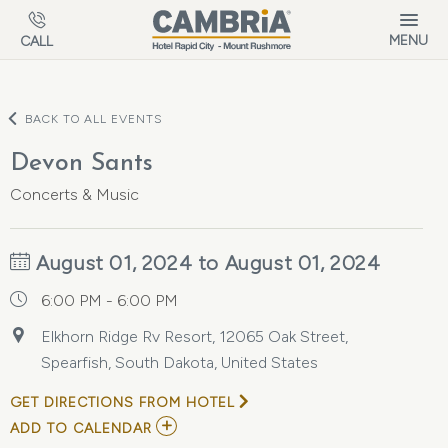
Skip to main content
MENU
CALL
BACK TO ALL EVENTS
Devon Sants
Concerts & Music
August 01, 2024 to August 01, 2024
6:00 PM - 6:00 PM
Elkhorn Ridge Rv Resort, 12065 Oak Street,
Spearfish, South Dakota, United States
GET DIRECTIONS FROM HOTEL
ADD
ADD TO CALENDAR
TO