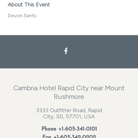
About This Event
Devon Sants
Facebook
Cambria Hotel Rapid City near Mount
Rushmore
3333 Outfitter Road, Rapid
City, SD, 57701, USA
Phone
+1-605-341-0101
Fax +1-605-342-0202