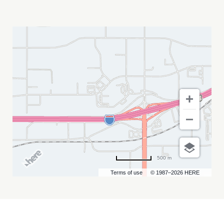
DEVON
SANTS
MY
CALENDAR
500 m
Terms of use
© 1987–2026 HERE