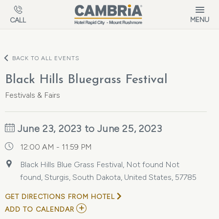
Skip to main content
MENU
CALL
BACK TO ALL EVENTS
Black Hills Bluegrass Festival
Festivals & Fairs
June 23, 2023 to June 25, 2023
12:00 AM - 11:59 PM
Black Hills Blue Grass Festival, Not found Not
found, Sturgis, South Dakota, United States, 57785
GET DIRECTIONS FROM HOTEL
ADD
ADD TO CALENDAR
TO