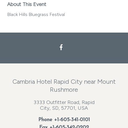
About This Event
Black Hills Bluegrass Festival
Facebook
Cambria Hotel Rapid City near Mount
Rushmore
3333 Outfitter Road, Rapid
City, SD, 57701, USA
Phone
+1-605-341-0101
Fax +1-605-342-0202