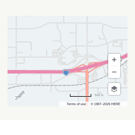
BLACK
HILLS
BLUEGRASS
FESTIVAL
MY
CALENDAR
500 m
Terms of use
© 1987–2026 HERE