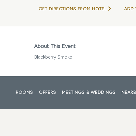
GET DIRECTIONS FROM HOTEL
ADD 
About This Event
Blackberry Smoke
ROOMS
OFFERS
MEETINGS & WEDDINGS
NEARB