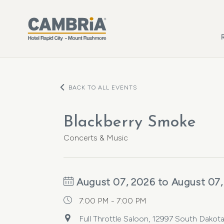
Skip to main content
BACK TO ALL EVENTS
Blackberry Smoke
Concerts & Music
August 07, 2026 to August 07,
7:00 PM - 7:00 PM
Full Throttle Saloon, 12997 South Dakota