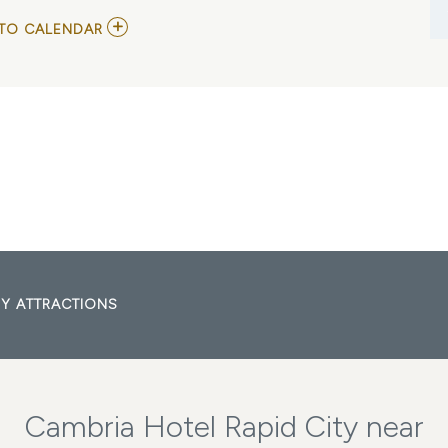
ADD
TO CALENDAR
TO
BLACKBERRY
SMOKE
MY
CALENDAR
Y ATTRACTIONS
Cambria Hotel Rapid City near