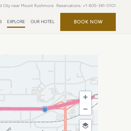
d City near Mount Rushmore
Reservations:
+1-605-341-0101
BOOK
BOOK NOW
S
EXPLORE
OUR HOTEL
NOW