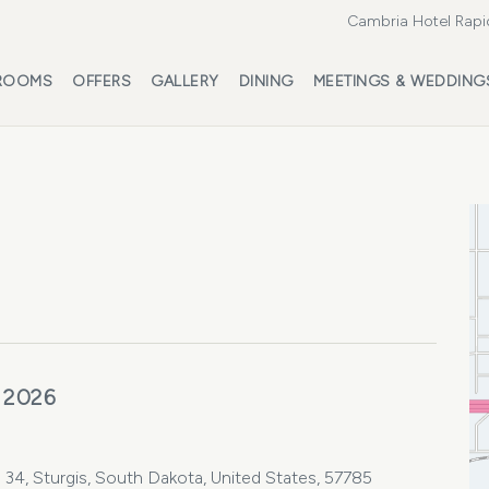
Cambria Hotel Rapi
ROOMS
OFFERS
GALLERY
DINING
MEETINGS & WEDDING
 2026
 34, Sturgis, South Dakota, United States, 57785