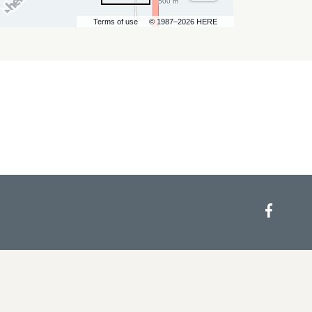
500 m
Terms of use
© 1987–2026 HERE
Face