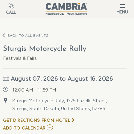
Skip to main content
MENU
CALL
BACK TO ALL EVENTS
Sturgis Motorcycle Rally
Festivals & Fairs
August 07, 2026 to August 16, 2026
12:00 AM - 11:59 PM
Sturgis Motorcycle Rally, 1375 Lazelle Street,
Sturgis, South Dakota, United States, 57785
GET DIRECTIONS FROM HOTEL
ADD
ADD TO CALENDAR
TO