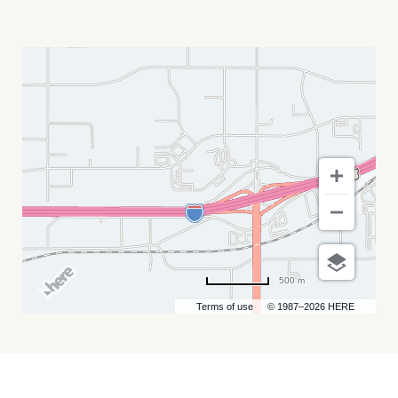
STURGIS
MOTORCYCLE
RALLY
MY
CALENDAR
500 m
Terms of use
© 1987–2026 HERE