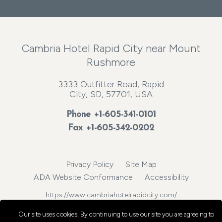
Cambria Hotel Rapid City near Mount
Rushmore
3333 Outfitter Road, Rapid
City, SD, 57701, USA
Phone
+1-605-341-0101
Fax +1-605-342-0202
Privacy Policy
Site Map
ADA Website Conformance
Accessibility
https://www.cambriahotelrapidcity.com/
© 2026, Choice Hotels International, Inc. All rights reserved.
Our site uses cookies.
By continuing to use our site you are agreeing to