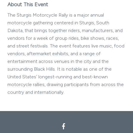
About This Event
The Sturgis Motorcycle Rally is a major annual
motorcycle gathering centered in Sturgis, South
Dakota, that brings together riders, manufacturers, and
vendors for a week of group rides, bike shows, races,
and street festivals. The event features live music, food
vendors, aftermarket exhibits, and a range of
entertainment across venues in the city and the
surrounding Black Hills. It is notable as one of the
United States’ longest-running and best-known
motorcycle rallies, drawing participants from across the
country and internationally.
Facebook