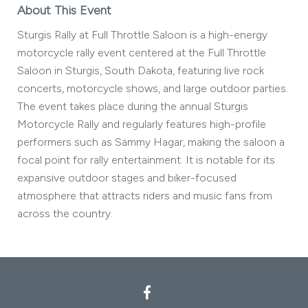
About This Event
Sturgis Rally at Full Throttle Saloon is a high-energy
motorcycle rally event centered at the Full Throttle
Saloon in Sturgis, South Dakota, featuring live rock
concerts, motorcycle shows, and large outdoor parties.
The event takes place during the annual Sturgis
Motorcycle Rally and regularly features high-profile
performers such as Sammy Hagar, making the saloon a
focal point for rally entertainment. It is notable for its
expansive outdoor stages and biker-focused
atmosphere that attracts riders and music fans from
across the country.
Facebook