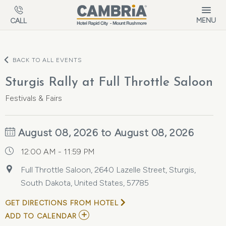
Skip to main content
MENU
CALL
BACK TO ALL EVENTS
Sturgis Rally at Full Throttle Saloon
Festivals & Fairs
August 08, 2026 to August 08, 2026
12:00 AM - 11:59 PM
Full Throttle Saloon, 2640 Lazelle Street, Sturgis,
South Dakota, United States, 57785
GET DIRECTIONS FROM HOTEL
ADD
ADD TO CALENDAR
TO