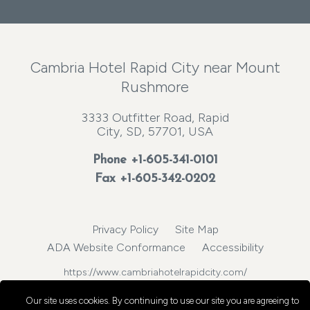
Cambria Hotel Rapid City near Mount
Rushmore
3333 Outfitter Road, Rapid
City, SD, 57701, USA
Phone
+1-605-341-0101
Fax +1-605-342-0202
Privacy Policy
Site Map
ADA Website Conformance
Accessibility
https://www.cambriahotelrapidcity.com/
© 2026, Choice Hotels International, Inc. All rights reserved.
Our site uses cookies.
By continuing to use our site you are agreeing to