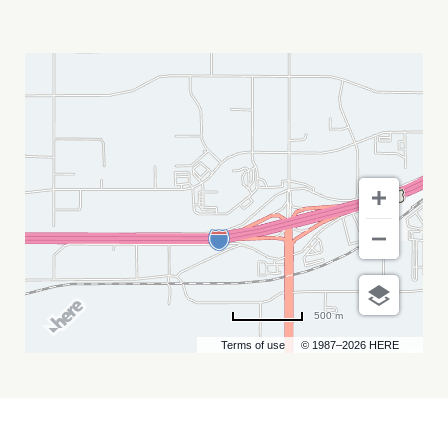
STURGIS
RALLY
AT
FULL
THROTTLE
SALOON
MY
CALENDAR
500 m
Terms of use
© 1987–2026 HERE