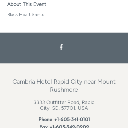
About This Event
Black Heart Saints
Facebook
Cambria Hotel Rapid City near Mount
Rushmore
3333 Outfitter Road, Rapid
City, SD, 57701, USA
Phone
+1-605-341-0101
Fax +1-605-342-0202