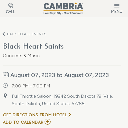
Skip to main content
MENU
CALL
BACK TO ALL EVENTS
Black Heart Saints
Concerts & Music
August 07, 2023 to August 07, 2023
7:00 PM - 7:00 PM
Full Throttle Saloon, 19942 South Dakota 79, Vale,
South Dakota, United States, 57788
GET DIRECTIONS FROM HOTEL
ADD
ADD TO CALENDAR
TO