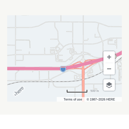
BLACK
HEART
SAINTS
MY
CALENDAR
500 m
Terms of use
© 1987–2026 HERE