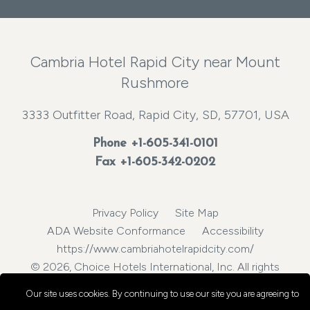
Cambria Hotel Rapid City near Mount
Rushmore
3333 Outfitter Road, Rapid City, SD, 57701, USA
Phone
+1-605-341-0101
Fax +1-605-342-0202
Privacy Policy
Site Map
ADA Website Conformance
Accessibility
https://www.cambriahotelrapidcity.com/
© 2026, Choice Hotels International, Inc. All rights
reserved.
Our site uses cookies.
By continuing to use our site you are agreeing to