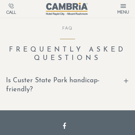
Skip to main content
MENU
CALL
FAQ
FREQUENTLY ASKED
QUESTIONS
Is Custer State Park handicap-
friendly?
Facebook